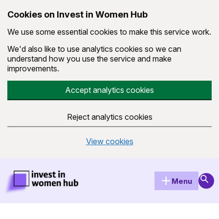
Cookies on Invest in Women Hub
We use some essential cookies to make this service work.
We'd also like to use analytics cookies so we can
understand how you use the service and make
improvements.
Accept analytics cookies
Reject analytics cookies
View cookies
Skip to main content
Invest in Women Hub Homepage
Sear
Menu