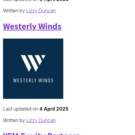
Written by
Lizzy Duncan
Westerly Winds
Last updated on
4 April 2025
Written by
Lizzy Duncan