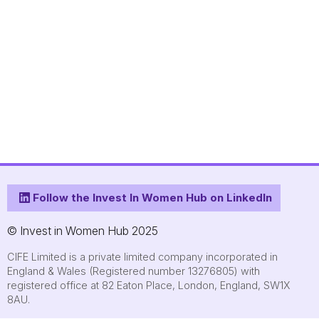
Follow the Invest In Women Hub on LinkedIn
© Invest in Women Hub 2025
CIFE Limited is a private limited company incorporated in
England & Wales (Registered number 13276805) with
registered office at 82 Eaton Place, London, England, SW1X
8AU.