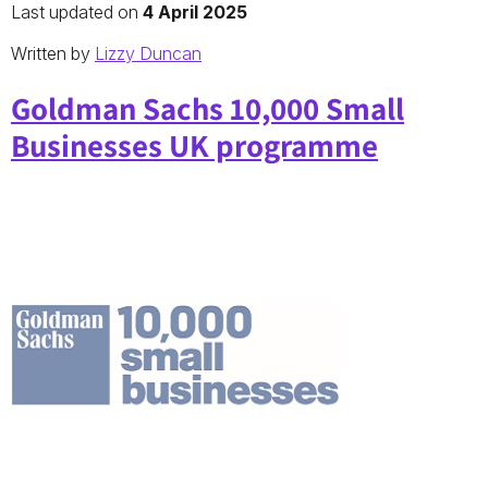
Last updated on
4 April 2025
Written by
Lizzy Duncan
Goldman Sachs 10,000 Small
Businesses UK programme