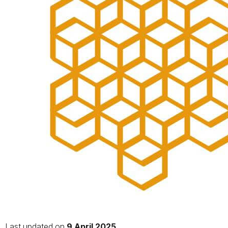
Last updated on
9 April 2025