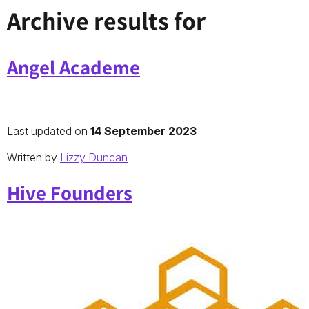
Archive results for
Angel Academe
Last updated on
14 September 2023
Written by
Lizzy Duncan
Hive Founders