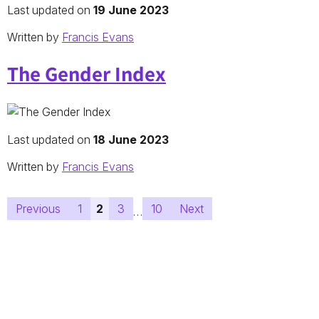
Last updated on
19 June 2023
Written by
Francis Evans
The Gender Index
Last updated on
18 June 2023
Written by
Francis Evans
Posts
Previous
1
2
3
10
Next
…
pagination