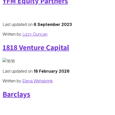
YFM Equity Partners
Last updated on
6 September 2023
Written by
Lizzy Duncan
1818 Venture Capital
Last updated on
18 February 2026
Written by
Elena Wehebrink
Barclays