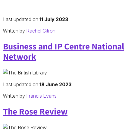
Last updated on
11 July 2023
Written by
Rachel Citron
Business and IP Centre National
Network
Last updated on
18 June 2023
Written by
Francis Evans
The Rose Review