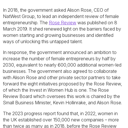
In 2018, the government asked Alison Rose, CEO of
NatWest Group, to lead an independent review of female
entrepreneurship. The
Rose Review
was published on 8
March 2019. It shed renewed light on the barriers faced by
women starting and growing businesses and identified
ways of unlocking this untapped talent.
In response, the government announced an ambition to
increase the number of female entrepreneurs by half by
2030, equivalent to nearly 600,000 additional women-led
businesses. The government also agreed to collaborate
with Alison Rose and other private sector partners to take
forward the eight initiatives proposed by the Rose Review,
of which the Invest in Women Hub is one. The Rose
Review Board which oversees this work is chaired by the
Small Business Minister, Kevin Hollinrake, and Alison Rose.
The 2023 progress report found that, in 2022, women in
the UK established over 150,000 new companies – more
than twice as many as in 2018, before the Rose Review