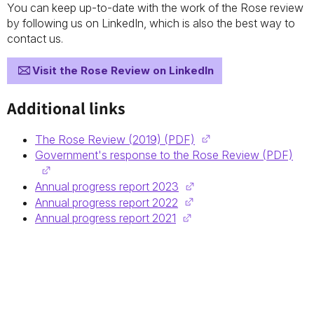
You can keep up-to-date with the work of the Rose review
by following us on LinkedIn, which is also the best way to
contact us.
Visit the Rose Review on LinkedIn
Additional links
The Rose Review (2019) (PDF)
Government's response to the Rose Review (PDF)
Annual progress report 2023
Annual progress report 2022
Annual progress report 2021