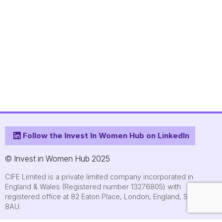
Follow the Invest In Women Hub on LinkedIn
© Invest in Women Hub 2025
CIFE Limited is a private limited company incorporated in
England & Wales (Registered number 13276805) with
registered office at 82 Eaton Place, London, England, SW1X
8AU.