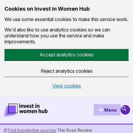
Cookies on Invest in Women Hub
We use some essential cookies to make this service work.
We'd also like to use analytics cookies so we can
understand how you use the service and make
improvements.
Accept analytics cookies
Reject analytics cookies
View cookies
Skip to main content
Invest in Women Hub Homepage
Sear
Menu
Find knowledge sources
The Rose Review