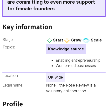
are committing to even more support
for female founders.
Key information
Stage:
Start
Grow
Scale
Topics:
Knowledge source
Enabling entrepreneurship
Women-led businesses
Location:
UK-wide
Legal name:
None - the Rose Review is a
voluntary collaboration
Profile