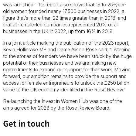
was launched. The report also shows that 16 to 25-year-
old women founded nearly 17,500 businesses in 2022, a
figure that’s more than 22 times greater than in 2018, and
that all-female-led companies represented 20% of all
businesses in the UK in 2022, up from 16% in 2018.
In a joint article marking the publication of the 2023 report,
Kevin Hollinrake MP and Dame Alison Rose said: “Listening
to the stories of founders we have been struck by the huge
potential of their businesses and we are making new
commitments to expand our support for their work. Moving
forward, our ambition remains to provide the support and
access for female entrepreneurs to unlock the £250 billion
value to the UK economy identified in the Rose Review.”
Re-launching the Invest in Women Hub was one of the
aims agreed for 2023 by the Rose Review Board.
Get in touch