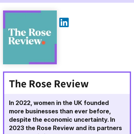
The Rose Review on LinkedIn
The Rose Review
In 2022, women in the UK founded
more businesses than ever before,
despite the economic uncertainty. In
2023 the Rose Review and its partners