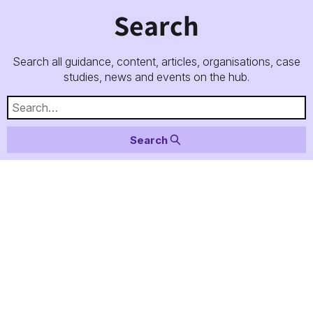
Search
Search all guidance, content, articles, organisations, case
studies, news and events on the hub.
Search for:
Search