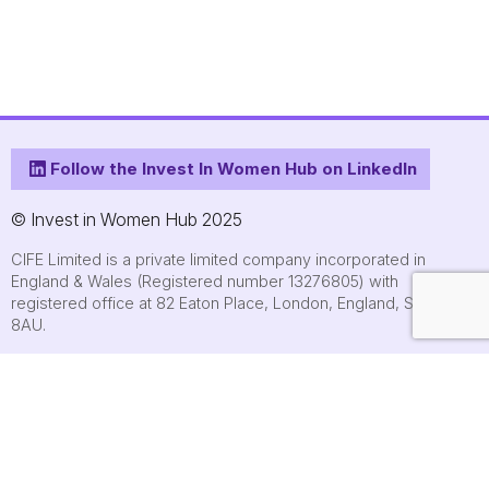
Follow the Invest In Women Hub on LinkedIn
© Invest in Women Hub 2025
CIFE Limited is a private limited company incorporated in
England & Wales (Registered number 13276805) with
registered office at 82 Eaton Place, London, England, SW1X
8AU.
About
Who we are
Contact us
Submit an event