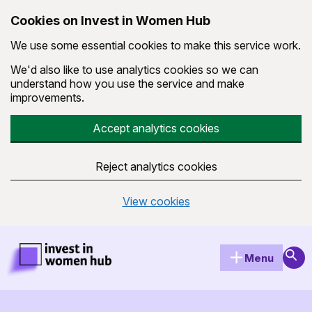
Cookies on Invest in Women Hub
We use some essential cookies to make this service work.
We'd also like to use analytics cookies so we can
understand how you use the service and make
improvements.
Accept analytics cookies
Reject analytics cookies
View cookies
Skip to main content
Invest in Women Hub Homepage
Sear
Menu