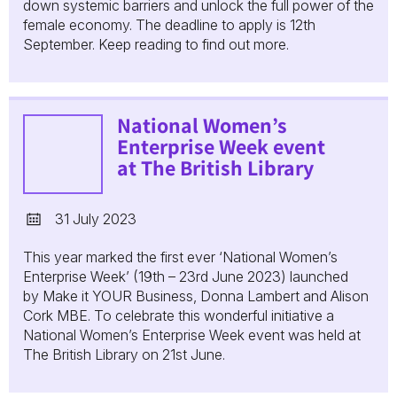
down systemic barriers and unlock the full power of the
female economy. The deadline to apply is 12th
September. Keep reading to find out more.
National Women’s
Enterprise Week event
at The British Library
31 July 2023
This year marked the first ever ‘National Women’s
Enterprise Week’ (19th – 23rd June 2023) launched
by Make it YOUR Business, Donna Lambert and Alison
Cork MBE. To celebrate this wonderful initiative a
National Women’s Enterprise Week event was held at
The British Library on 21st June.