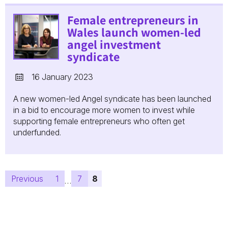
Female entrepreneurs in
Wales launch women-led
angel investment
syndicate
16 January 2023
A new women-led Angel syndicate has been launched
in a bid to encourage more women to invest while
supporting female entrepreneurs who often get
underfunded.
Posts
Previous
1
7
8
…
pagination