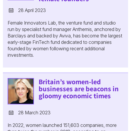
28 April 2023
Female Innovators Lab, the venture fund and studio
run by specialist fund manager Anthemis, anchored by
Barclays and backed by Aviva, has become the largest
early-stage FinTech fund dedicated to companies
founded by women following recent additional
investments.
Britain’s women-led
businesses are beacons in
gloomy economic times
28 March 2023
In 2022, women launched 151,603 companies, more