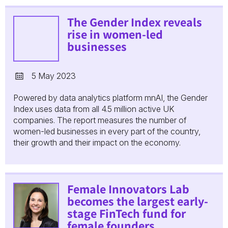
The Gender Index reveals
rise in women-led
businesses
5 May 2023
Powered by data analytics platform mnAI, the Gender
Index uses data from all 4.5 million active UK
companies. The report measures the number of
women-led businesses in every part of the country,
their growth and their impact on the economy.
Female Innovators Lab
becomes the largest early-
stage FinTech fund for
female founders