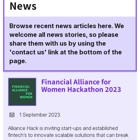
News
Browse recent news articles here. We
welcome all news stories, so please
share them with us by using the
'contact us' link at the bottom of the
page.
Financial Alliance for
Women Hackathon 2023
1 September 2023
Alliance Hack is inviting start-ups and established
fintech’s to innovate scalable solutions that can break