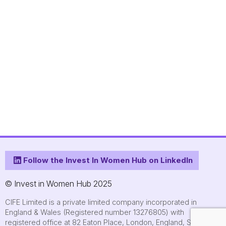
Follow the Invest In Women Hub on LinkedIn
© Invest in Women Hub 2025
CIFE Limited is a private limited company incorporated in
England & Wales (Registered number 13276805) with
registered office at 82 Eaton Place, London, England, SW1X