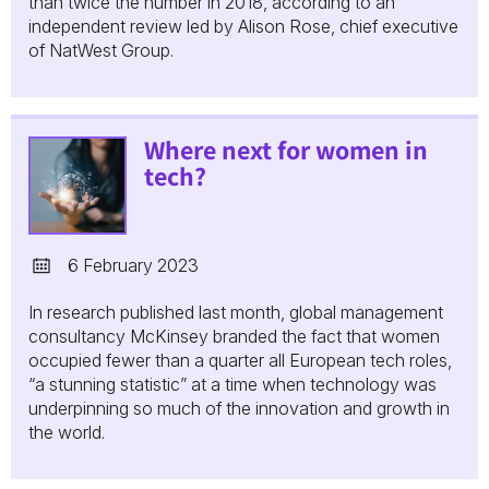
than twice the number in 2018, according to an
independent review led by Alison Rose, chief executive
of NatWest Group.
Where next for women in
tech?
6 February 2023
In research published last month, global management
consultancy McKinsey branded the fact that women
occupied fewer than a quarter all European tech roles,
“a stunning statistic” at a time when technology was
underpinning so much of the innovation and growth in
the world.