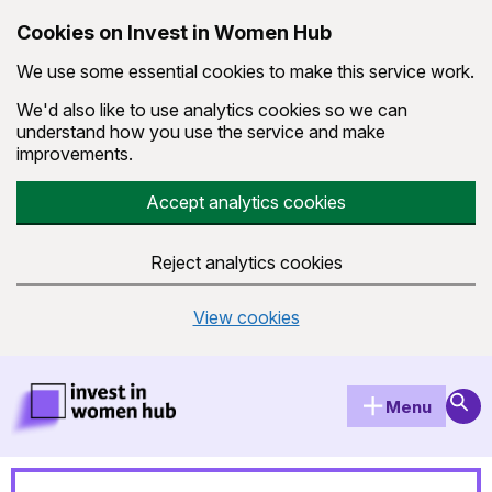
Cookies on Invest in Women Hub
We use some essential cookies to make this service work.
We'd also like to use analytics cookies so we can
understand how you use the service and make
improvements.
Accept analytics cookies
Reject analytics cookies
View cookies
Skip to main content
Invest in Women Hub Homepage
Sear
Menu