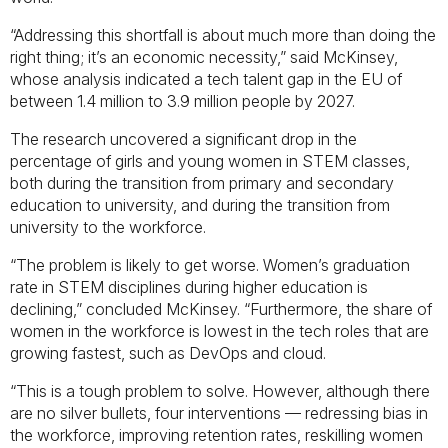
“Addressing this shortfall is about much more than doing the
right thing; it’s an economic necessity,” said McKinsey,
whose analysis indicated a tech talent gap in the EU of
between 1.4 million to 3.9 million people by 2027.
The research uncovered a significant drop in the
percentage of girls and young women in STEM classes,
both during the transition from primary and secondary
education to university, and during the transition from
university to the workforce.
“The problem is likely to get worse. Women’s graduation
rate in STEM disciplines during higher education is
declining,” concluded McKinsey. “Furthermore, the share of
women in the workforce is lowest in the tech roles that are
growing fastest, such as DevOps and cloud.
“This is a tough problem to solve. However, although there
are no silver bullets, four interventions — redressing bias in
the workforce, improving retention rates, reskilling women