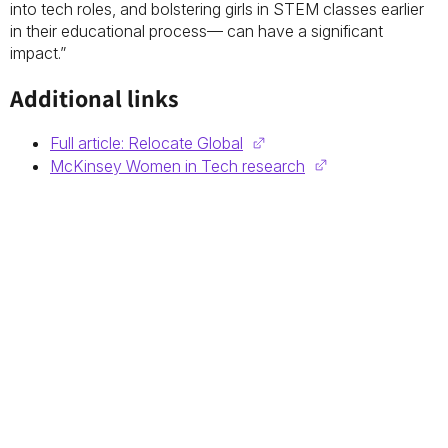
into tech roles, and bolstering girls in STEM classes earlier
in their educational process— can have a significant
impact.”
Additional links
Full article: Relocate Global
McKinsey Women in Tech research