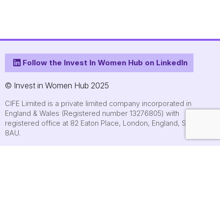
Follow the Invest In Women Hub on LinkedIn
© Invest in Women Hub 2025
CIFE Limited is a private limited company incorporated in
England & Wales (Registered number 13276805) with
registered office at 82 Eaton Place, London, England, SW1X
8AU.
About
Who we are
Contact us
Submit an event
FAQs