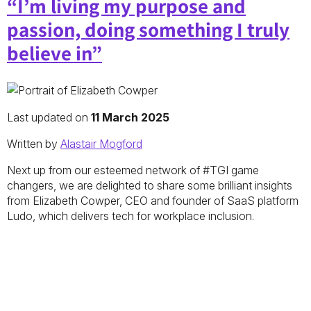
“I’m living my purpose and
passion, doing something I truly
believe in”
Last updated on
11 March 2025
Written by
Alastair Mogford
Next up from our esteemed network of #TGI game
changers, we are delighted to share some brilliant insights
from Elizabeth Cowper, CEO and founder of SaaS platform
Ludo, which delivers tech for workplace inclusion.