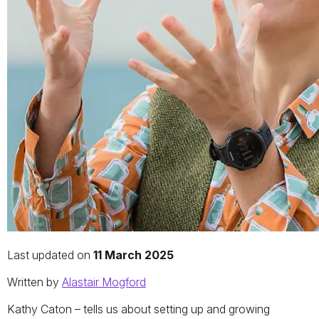
Last updated on
11 March 2025
Written by
Alastair Mogford
Kathy Caton – tells us about setting up and growing