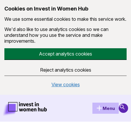
Cookies on Invest in Women Hub
We use some essential cookies to make this service work.
We'd also like to use analytics cookies so we can
understand how you use the service and make
improvements.
Accept analytics cookies
Reject analytics cookies
View cookies
Skip to main content
Invest in Women Hub Homepage
Sear
Menu