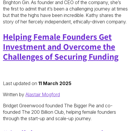
Brighton Gin. As founder and CEO of the company, she’s
the first to admit that it’s been a challenging journey at times
but that the highs have been incredible. Kathy shares the
story of her fiercely independent, ethically-driven company.
Helping Female Founders Get
Investment and Overcome the
Challenges of Securing Funding
Last updated on
11 March 2025
Written by
Alastair Mogford
Bridget Greenwood founded The Bigger Pie and co-
founded The 200 Billion Club, helping female founders
through the start-up and scale-up journey.