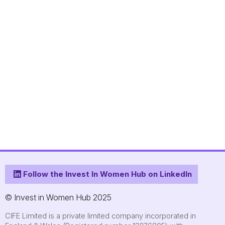
Follow the Invest In Women Hub on LinkedIn
© Invest in Women Hub 2025
CIFE Limited is a private limited company incorporated in