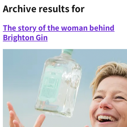
Archive results for
The story of the woman behind
Brighton Gin