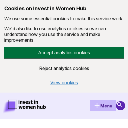
Cookies on Invest in Women Hub
We use some essential cookies to make this service work.
We'd also like to use analytics cookies so we can
understand how you use the service and make
improvements.
Accept analytics cookies
Reject analytics cookies
View cookies
Skip to main content
Invest in Women Hub Homepage
Sear
Menu