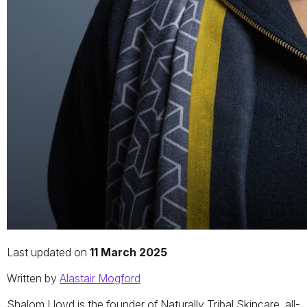
Last updated on
11 March 2025
Written by
Alastair Mogford
Shalom Lloyd is the founder of Naturally Tribal Skincare, all-