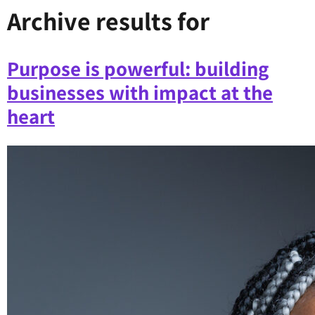
Archive results for
Purpose is powerful: building
businesses with impact at the
heart