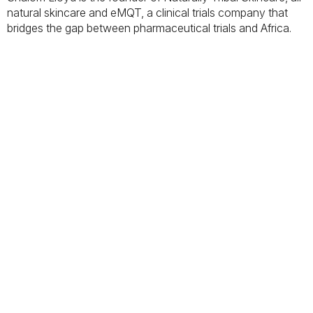
natural skincare and eMQT, a clinical trials company that
bridges the gap between pharmaceutical trials and Africa.