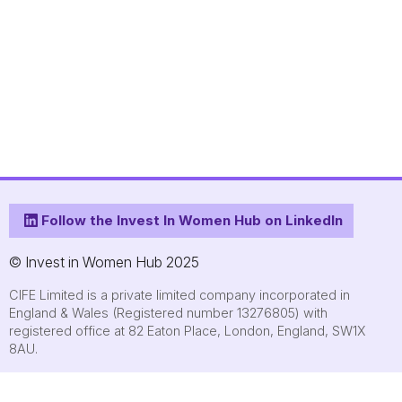
Follow the Invest In Women Hub on LinkedIn
© Invest in Women Hub 2025
CIFE Limited is a private limited company incorporated in
England & Wales (Registered number 13276805) with
registered office at 82 Eaton Place, London, England, SW1X
8AU.