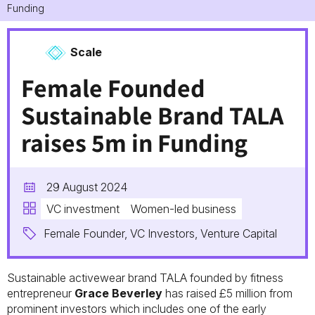
Funding
Scale
Female Founded
Sustainable Brand TALA
raises 5m in Funding
29 August 2024
VC investment
Women-led business
Female Founder, VC Investors, Venture Capital
Sustainable activewear brand TALA founded by fitness
entrepreneur
Grace Beverley
has raised £5 million from
prominent investors which includes one of the early