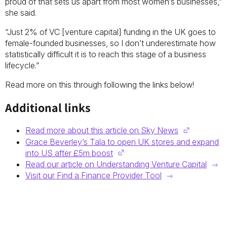
proud of that sets us apart from most women’s businesses,”
she said.
“Just 2% of VC [venture capital] funding in the UK goes to
female-founded businesses, so I don’t underestimate how
statistically difficult it is to reach this stage of a business
lifecycle.”
Read more on this through following the links below!
Additional links
Read more about this article on Sky News
Grace Beverley’s Tala to open UK stores and expand
into US after £5m boost
Read our article on Understanding Venture Capital
Visit our Find a Finance Provider Tool