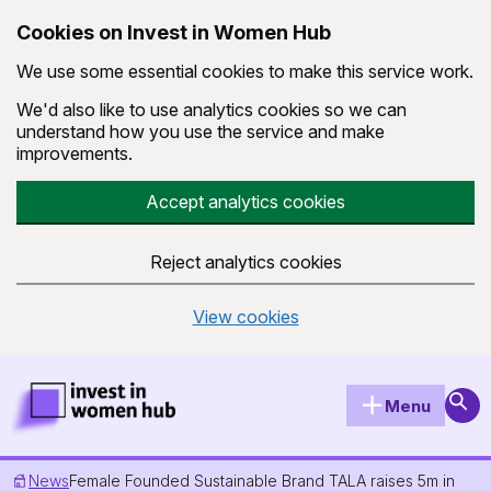
Cookies on Invest in Women Hub
We use some essential cookies to make this service work.
We'd also like to use analytics cookies so we can
understand how you use the service and make
improvements.
Accept analytics cookies
Reject analytics cookies
View cookies
Skip to main content
Invest in Women Hub Homepage
Sear
Menu
News
Female Founded Sustainable Brand TALA raises 5m in