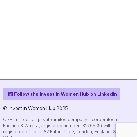
Follow the Invest In Women Hub on LinkedIn
© Invest in Women Hub 2025
CIFE Limited is a private limited company incorporated in
England & Wales (Registered number 13276805) with
registered office at 82 Eaton Place, London, England, SW1X