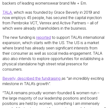
backers of leading womenswear brand Me + Em.
TALA
, which was founded by Grace Beverly in 2019 and
now employs 45 people, has secured the capital injection
from Pembroke VCT, Venrex and Active Partners – all of
which were already shareholders in the business.
The new funding is
reported
to support TALA’s international
expansion, which starts with the US. The US is a market
where brand has already seen significant interests from
their consumer as well as social media engagement. TALA
also also intends to explore opportunities for establishing a
physical standalone high street retail presence for
consumers.
Beverly, described the fundraising
as “an incredibly exciting
milestone in TALA’s growth”.
“TALA remains proudly women-founded & women-run –
the large majority of our leadership positions and board
positions are held by women, something I am immensely