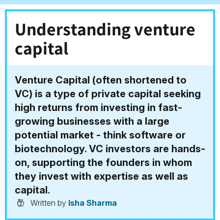
Understanding venture
capital
Venture Capital (often shortened to
VC) is a type of private capital seeking
high returns from investing in fast-
growing businesses with a large
potential market - think software or
biotechnology. VC investors are hands-
on, supporting the founders in whom
they invest with expertise as well as
capital.
Written by
Isha Sharma