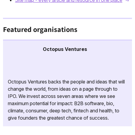
Site map - every article and resource in one place
Featured organisations
Octopus Ventures
Octopus Ventures backs the people and ideas that will
change the world, from ideas on a page through to
IPO. We invest across seven areas where we see
maximum potential for impact: B2B software, bio,
climate, consumer, deep tech, fintech and health, to
give founders the greatest chance of success.