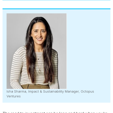
Isha Sharma, Impact & Sustainability Manager, Octopus
Ventures