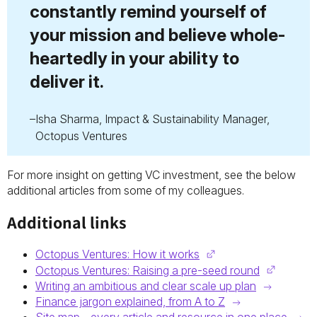
constantly remind yourself of
your mission and believe whole-
heartedly in your ability to
deliver it.
Isha Sharma, Impact & Sustainability Manager,
Octopus Ventures
For more insight on getting VC investment, see the below
additional articles from some of my colleagues.
Additional links
Octopus Ventures: How it works
Octopus Ventures: Raising a pre-seed round
Writing an ambitious and clear scale up plan
Finance jargon explained, from A to Z