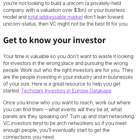
you’re not looking to build a unicorn (a privately-held
company with a valuation over $1bn) or your business
model and
total addressable market
don’t lean toward
unicorn-status, then VC might not be the best fit for you.
Get to know your investor
Your time is valuable so you don’t want to waste it looking
for investors in the wrong place and pursuing the wrong
people. Work out who the right investors are for you. They
are the people investing in your industry and in businesses
of your size. Here is a great resource to help you get
started:
Techstars Investors in Europe Database
.
Once you know who you want to reach, work out where
you can find them – what events will they be at, what
panels are they speaking on? Turn up and start networking.
VC investors tend to be arch networkers so if you meet
enough people, you’ll eventually start to get the
connections you need.