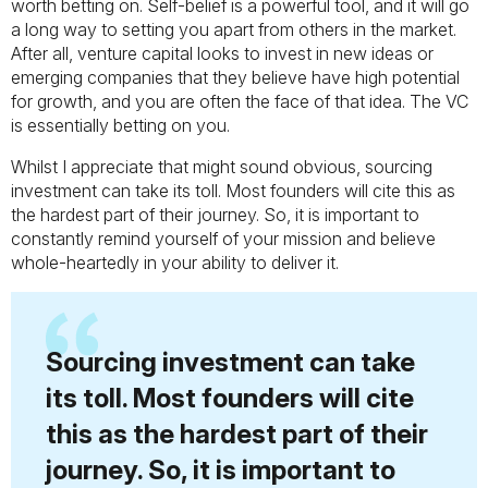
worth betting on. Self-belief is a powerful tool, and it will go
a long way to setting you apart from others in the market.
After all, venture capital looks to invest in new ideas or
emerging companies that they believe have high potential
for growth, and you are often the face of that idea. The VC
is essentially betting on you.
Whilst I appreciate that might sound obvious, sourcing
investment can take its toll. Most founders will cite this as
the hardest part of their journey. So, it is important to
constantly remind yourself of your mission and believe
whole-heartedly in your ability to deliver it.
Sourcing investment can take
its toll. Most founders will cite
this as the hardest part of their
journey. So, it is important to