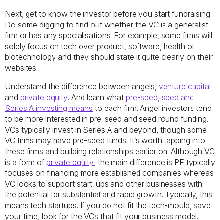
Next, get to know the investor before you start fundraising.
Do some digging to find out whether the VC is a generalist
firm or has any specialisations. For example, some firms will
solely focus on tech over product, software, health or
biotechnology and they should state it quite clearly on their
websites.
Understand the difference between angels,
venture capital
and
private equity
. And learn what
pre-seed, seed and
Series A investing means
to each firm. Angel investors tend
to be more interested in pre-seed and seed round funding.
VCs typically invest in Series A and beyond, though some
VC firms may have pre-seed funds. It’s worth tapping into
these firms and building relationships earlier on. Although VC
is a form of
private equity
, the main difference is PE typically
focuses on financing more established companies whereas
VC looks to support start-ups and other businesses with
the potential for substantial and rapid growth. Typically, this
means tech startups. If you do not fit the tech-mould, save
your time, look for the VCs that fit your business model.