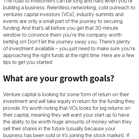
The road to investment can be long and hard when you’re
building a business. Relentless networking, cold outreach to
ventures capital investors (VCs), industry summits and
events are only a small part of the journey to securing
funding. And that’s all before you get that 30-minute
window to convince them you’re the company worth
betting on! Don’t let the journey sway you. There’s plenty
of investment available – you just need to make sure you’re
approaching the right funds at the right time. Here are a few
tips to get you started:
What are your growth goals?
Venture capital is looking for some form of return on their
investment and will take equity in return for the funding they
provide. It’s worth noting that VCs looks for big returns on
their capital, meaning they will want your start up to have
the ability to be worth huge amounts of money when they
sell their shares in the future (usually because your
business has been sold or it’s joining the stock market). If