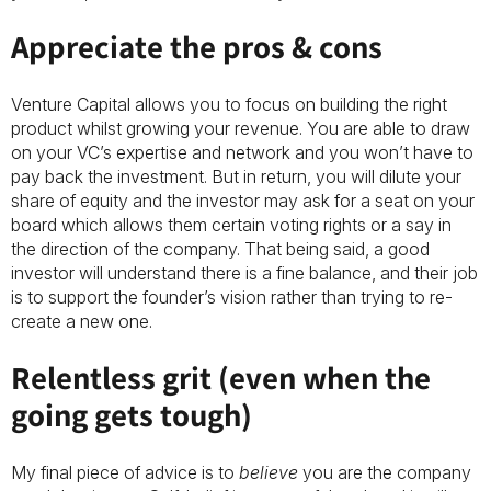
Appreciate the pros & cons
Venture Capital allows you to focus on building the right
product whilst growing your revenue. You are able to draw
on your VC’s expertise and network and you won’t have to
pay back the investment. But in return, you will dilute your
share of equity and the investor may ask for a seat on your
board which allows them certain voting rights or a say in
the direction of the company. That being said, a good
investor will understand there is a fine balance, and their job
is to support the founder’s vision rather than trying to re-
create a new one.
Relentless grit (even when the
going gets tough)
My final piece of advice is to
believe
you are the company