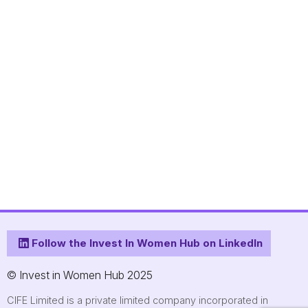
Follow the Invest In Women Hub on LinkedIn
© Invest in Women Hub 2025
CIFE Limited is a private limited company incorporated in