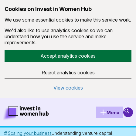
Cookies on Invest in Women Hub
We use some essential cookies to make this service work.
We'd also like to use analytics cookies so we can
understand how you use the service and make
improvements.
Accept analytics cookies
Reject analytics cookies
View cookies
Skip to main content
Invest in Women Hub Homepage
Sear
Menu
Scaling your business
Understanding venture capital