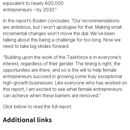
equivalent to nearly 600,000
entrepreneurs – by 2030.”
In the report’s Boden concludes: “Our recommendations
are ambitious, but I won’t apologise for that. Making small
incremental changes won’t move the dial. We’ve been
talking about this being a challenge for too long. Now we
need to take big strides forward.
“Building upon the work of the Taskforce is in everyone’s
interest, regardless of their gender. The timing is right, the
opportunities are there, and so is the will to help female
entrepreneurs succeed in growing some truly exceptional
high-growth businesses. Like everyone who has worked on
this report, I am excited to see what female entrepreneurs
can achieve when these barriers are removed.”
Click below to read the full report.
Additional links