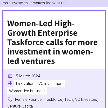
more investment in women-led ventures
Women-Led High-
Growth Enterprise
Taskforce calls for more
investment in women-
led ventures
5 March 2024
Innovation
VC investment
Women-led business
Female Founder, Taskforce, Tech, VC Investors,
Venture Capital