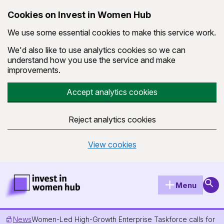
Cookies on Invest in Women Hub
We use some essential cookies to make this service work.
We'd also like to use analytics cookies so we can
understand how you use the service and make
improvements.
Accept analytics cookies
Reject analytics cookies
View cookies
Skip to main content
Invest in Women Hub Homepage
Sear
Menu
News
Women-Led High-Growth Enterprise Taskforce calls for