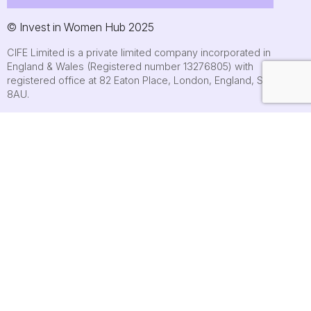
© Invest in Women Hub 2025
CIFE Limited is a private limited company incorporated in
England & Wales (Registered number 13276805) with
registered office at 82 Eaton Place, London, England, SW1X
8AU.
About
Who we are
Contact us
Submit an event
FAQs
Cookie policy
Terms of use
Privacy Policy
Accessibility statement