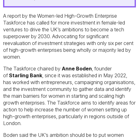
A report by the Women-led High-Growth Enterprise
Taskforce has called for more investment in female-led
ventures to drive the UK’s ambitions to become a tech
superpower by 2030. Advocating for significant
reevaluation of investment strategies with only six per cent
of high-growth enterprises being wholly or majority led by
women.
The Taskforce chaired by
Anne Boden
, founder
of
Starling Bank
, since it was established in May 2022,
has worked with entrepreneurs, campaigning organisations,
and the investment community to gather data and identify
the main barriers for women in starting and scaling high
growth enterprises. The Taskforce aims to identify areas for
action to help increase the number of women setting up
high-growth enterprises, particularly in regions outside of
London.
Boden said the UK’s ambition should be to put women