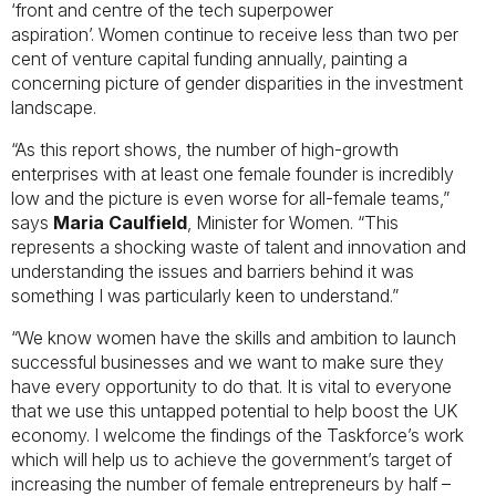
‘front and centre of the tech superpower
aspiration’. Women continue to receive less than two per
cent of venture capital funding annually, painting a
concerning picture of gender disparities in the investment
landscape.
“As this report shows, the number of high-growth
enterprises with at least one female founder is incredibly
low and the picture is even worse for all-female teams,”
says
Maria Caulfield
, Minister for Women. “This
represents a shocking waste of talent and innovation and
understanding the issues and barriers behind it was
something I was particularly keen to understand.”
“We know women have the skills and ambition to launch
successful businesses and we want to make sure they
have every opportunity to do that. It is vital to everyone
that we use this untapped potential to help boost the UK
economy. I welcome the findings of the Taskforce’s work
which will help us to achieve the government’s target of
increasing the number of female entrepreneurs by half –