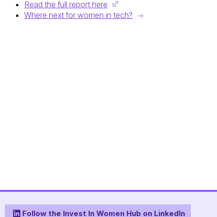
Read the full report here
Where next for women in tech?
Follow the Invest In Women Hub on LinkedIn