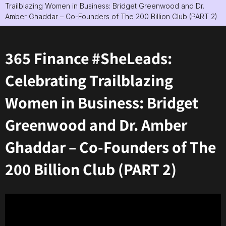
Trailblazing Women in Business: Bridget Greenwood and Dr.
Amber Ghaddar – Co-Founders of The 200 Billion Club (PART 2)
365 Finance #SheLeads:
Celebrating Trailblazing
Women in Business: Bridget
Greenwood and Dr. Amber
Ghaddar – Co-Founders of The
200 Billion Club (PART 2)