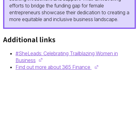
efforts to bridge the funding gap for female
entrepreneurs showcase their dedication to creating a
more equitable and inclusive business landscape.
Additional links
#SheLeads: Celebrating Trailblazing Women in
Business
Find out more about 365 Finance