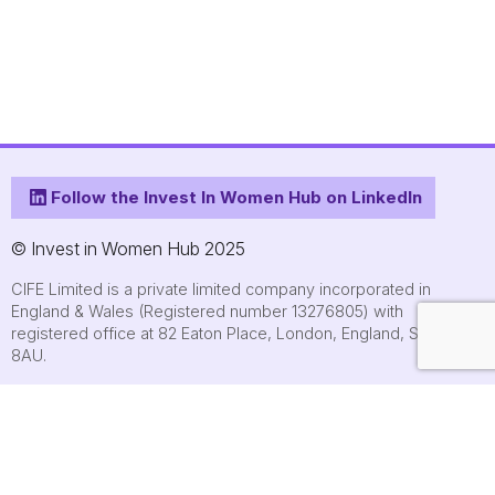
Follow the Invest In Women Hub on LinkedIn
© Invest in Women Hub 2025
CIFE Limited is a private limited company incorporated in
England & Wales (Registered number 13276805) with
registered office at 82 Eaton Place, London, England, SW1X
8AU.
About
Who we are
Contact us