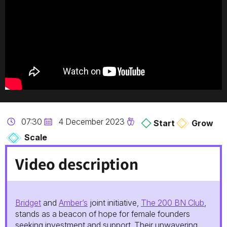
07:30
4 December 2023
Start
Grow
Scale
Video description
Bridget
and
Amber’s
joint initiative,
The 200 BN Club
,
stands as a beacon of hope for female founders
seeking investment and support. Their unwavering