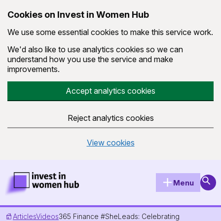
Cookies on Invest in Women Hub
We use some essential cookies to make this service work.
We'd also like to use analytics cookies so we can
understand how you use the service and make
improvements.
Accept analytics cookies
Reject analytics cookies
View cookies
Skip to main content
Invest in Women Hub Homepage
Sear
Menu
Articles
Videos
365 Finance #SheLeads: Celebrating