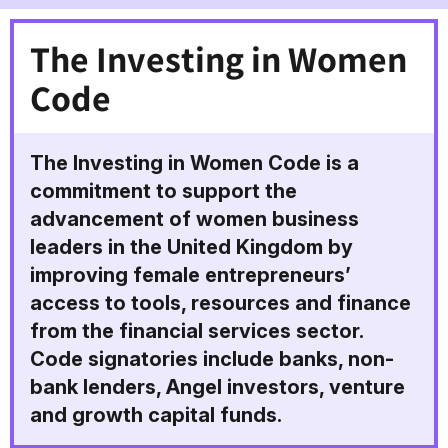
The Investing in Women
Code
The Investing in Women Code is a
commitment to support the
advancement of women business
leaders in the United Kingdom by
improving female entrepreneurs’
access to tools, resources and finance
from the financial services sector.
Code signatories include banks, non-
bank lenders, Angel investors, venture
and growth capital funds.