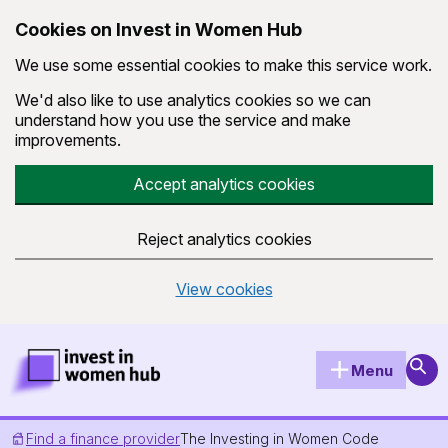
Cookies on Invest in Women Hub
We use some essential cookies to make this service work.
We'd also like to use analytics cookies so we can
understand how you use the service and make
improvements.
Accept analytics cookies
Reject analytics cookies
View cookies
Skip to main content
Invest in Women Hub Homepage
Sear
Menu
Find a finance provider
The Investing in Women Code