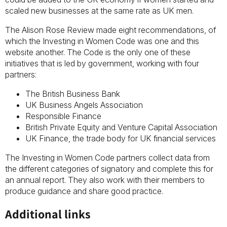
scaled new businesses at the same rate as UK men.
The Alison Rose Review made eight recommendations, of
which the Investing in Women Code was one and this
website another. The Code is the only one of these
initiatives that is led by government, working with four
partners:
The British Business Bank
UK Business Angels Association
Responsible Finance
British Private Equity and Venture Capital Association
UK Finance, the trade body for UK financial services
The Investing in Women Code partners collect data from
the different categories of signatory and complete this for
an annual report. They also work with their members to
produce guidance and share good practice.
Additional links