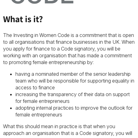
What is it?
The Investing in Women Code is a commitment that is open
to all organisations that finance businesses in the UK. When
you apply for finance to a Code signatory, you will be
working with an organisation that has made a commitment
to promoting female entrepreneurship by:
having a nominated member of the senior leadership
team who will be responsible for supporting equality in
access to finance
increasing the transparency of their data on support
for female entrepreneurs
adopting internal practices to improve the outlook for
female entrepreneurs
What this should mean in practice is that when you
approach an organisation that is a Code signatory, you will