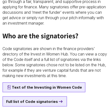
go through a fair, transparent, and supportive process in
applying for finance. Many signatories offer pre-application
discussions and ‘meet the funder’ events where you can
get advice or simply run through your pitch informally with
an investment manager.
Who are the signatories?
Code signatories are shown in the finance providers’
directory of the Invest in Women Hub. You can view a copy
of the Code itself and a full list of signatories via the links
below. Some signatories chose not to be listed on the Hub,
for example if they are venture capital funds that are not
making new investments at this time.
Text of the Investing in Women Code
Full list of Code signatories