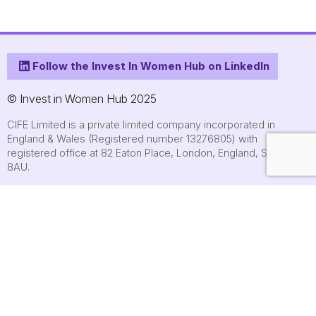
Follow the Invest In Women Hub on LinkedIn
© Invest in Women Hub 2025
CIFE Limited is a private limited company incorporated in
England & Wales (Registered number 13276805) with
registered office at 82 Eaton Place, London, England, SW1X
8AU.
About
Who we are
Contact us
Submit an event
FAQs