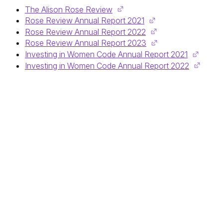
The Alison Rose Review
Rose Review Annual Report 2021
Rose Review Annual Report 2022
Rose Review Annual Report 2023
Investing in Women Code Annual Report 2021
Investing in Women Code Annual Report 2022