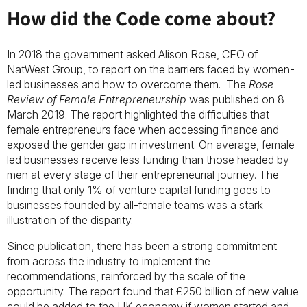
How did the Code come about?
In 2018 the government asked Alison Rose, CEO of
NatWest Group, to report on the barriers faced by women-
led businesses and how to overcome them. The
Rose
Review of Female Entrepreneurship
was published on 8
March 2019. The report highlighted the difficulties that
female entrepreneurs face when accessing finance and
exposed the gender gap in investment. On average, female-
led businesses receive less funding than those headed by
men at every stage of their entrepreneurial journey. The
finding that only 1% of venture capital funding goes to
businesses founded by all-female teams was a stark
illustration of the disparity.
Since publication, there has been a strong commitment
from across the industry to implement the
recommendations, reinforced by the scale of the
opportunity. The report found that £250 billion of new value
could be added to the UK economy if women started and