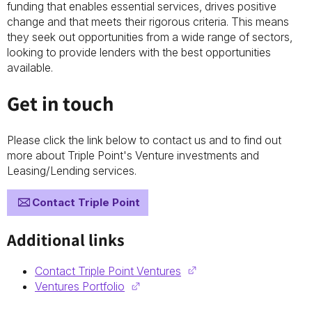
funding that enables essential services, drives positive
change and that meets their rigorous criteria. This means
they seek out opportunities from a wide range of sectors,
looking to provide lenders with the best opportunities
available.
Get in touch
Please click the link below to contact us and to find out
more about Triple Point's Venture investments and
Leasing/Lending services.
Contact Triple Point
Additional links
Contact Triple Point Ventures
Ventures Portfolio