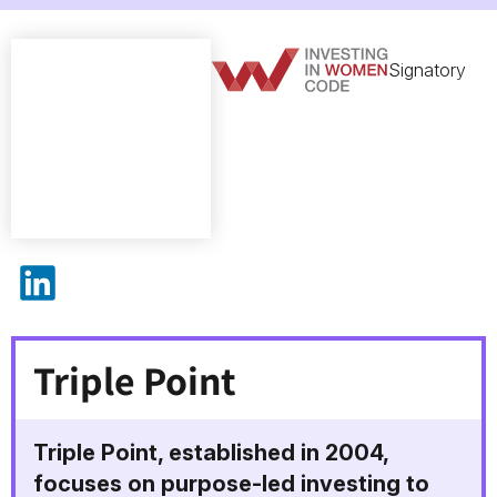
Signatory
Triple Point on LinkedIn
Triple Point
Triple Point, established in 2004,
focuses on purpose-led investing to