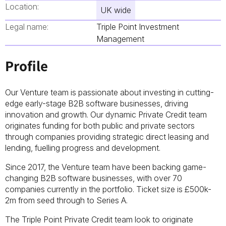
Location:
UK wide
Legal name:
Triple Point Investment
Management
Profile
Our Venture team is passionate about investing in cutting-
edge early-stage B2B software businesses, driving
innovation and growth. Our dynamic Private Credit team
originates funding for both public and private sectors
through companies providing strategic direct leasing and
lending, fuelling progress and development.
Since 2017, the Venture team have been backing game-
changing B2B software businesses, with over 70
companies currently in the portfolio. Ticket size is £500k-
2m from seed through to Series A.
The Triple Point Private Credit team look to originate