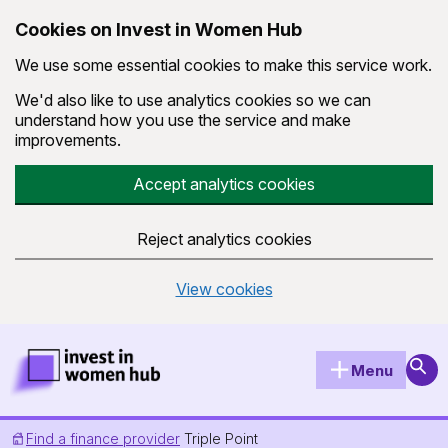
Cookies on Invest in Women Hub
We use some essential cookies to make this service work.
We'd also like to use analytics cookies so we can
understand how you use the service and make
improvements.
Accept analytics cookies
Reject analytics cookies
View cookies
Skip to main content
Invest in Women Hub Homepage
Sear
Menu
Find a finance provider
Triple Point