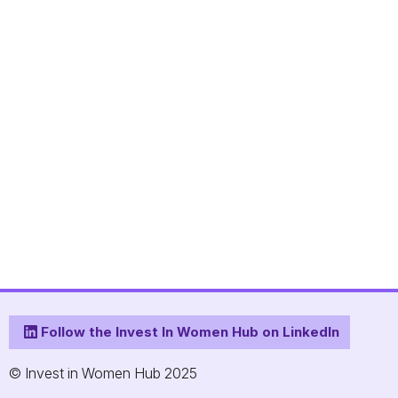
Follow the Invest In Women Hub on LinkedIn
© Invest in Women Hub 2025