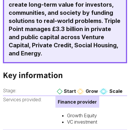
create long-term value for investors,
communities, and society by funding
solutions to real-world problems. Triple
Point manages £3.3 billion in private
and public capital across Venture
Capital, Private Credit, Social Housing,
and Energy.
Key information
Stage:
Start
Grow
Scale
Services provided:
Finance provider
Growth Equity
VC investment