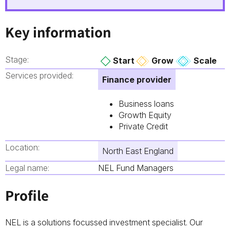
Key information
Stage:
Start
Grow
Scale
Services provided:
Finance provider
Business loans
Growth Equity
Private Credit
Location:
North East England
Legal name:
NEL Fund Managers
Profile
NEL is a solutions focussed investment specialist. Our