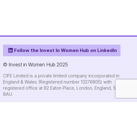
Follow the Invest In Women Hub on LinkedIn
© Invest in Women Hub 2025
CIFE Limited is a private limited company incorporated in
England & Wales (Registered number 13276805) with
registered office at 82 Eaton Place, London, England, SW1X
8AU.
About
Who we are
Contact us
Submit an event