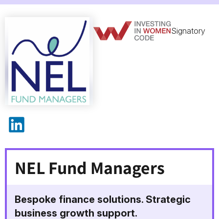
Signatory
NEL Fund Managers on LinkedIn
NEL Fund Managers
Bespoke finance solutions. Strategic
business growth support.