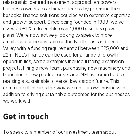
relationship-centred investment approach empowers
business owners to achieve success by providing them
bespoke finance solutions coupled with extensive expertise
and growth support. Since being founded in 1989, we’ve
invested £125m to enable over 1,000 business growth
plans. We’re now actively looking to speak to more
ambitious businesses across the North East and Tees
Valley with a funding requirement of between £25,000 and
£2m. NEL’s finance can be used for a range of growth
opportunities, some examples include funding expansion
projects, hiring a new team, purchasing new machinery and
launching a new product or service. NEL is committed to
realising a sustainable, diverse, low carbon future. This
commitment inspires the way we run our own business in
addition to driving sustainable outcomes for the businesses
we work with.
Get in touch
To speak to a member of our investment team about