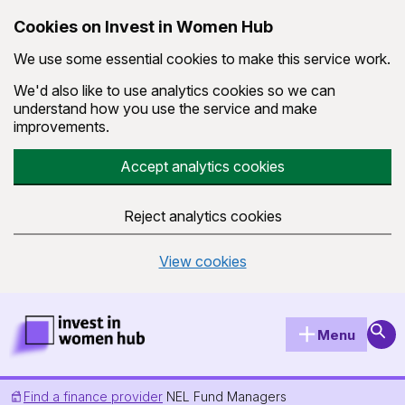
Cookies on Invest in Women Hub
We use some essential cookies to make this service work.
We'd also like to use analytics cookies so we can
understand how you use the service and make
improvements.
Accept analytics cookies
Reject analytics cookies
View cookies
Skip to main content
Invest in Women Hub Homepage
Sear
Menu
Find a finance provider
NEL Fund Managers