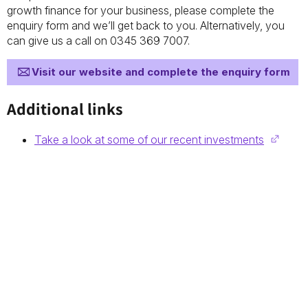
growth finance for your business, please complete the
enquiry form and we’ll get back to you. Alternatively, you
can give us a call on 0345 369 7007.
Visit our website and complete the enquiry form
Additional links
Take a look at some of our recent investments