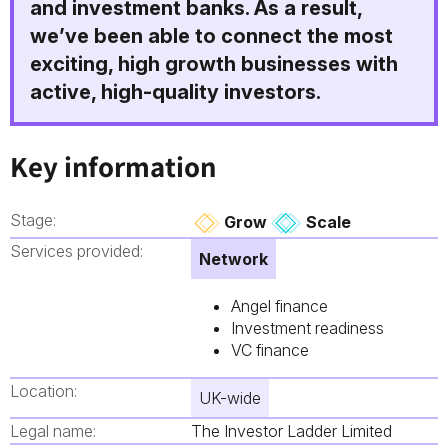
and investment banks. As a result,
we’ve been able to connect the most
exciting, high growth businesses with
active, high-quality investors.
Key information
Stage:
Grow
Scale
Services provided:
Network
Angel finance
Investment readiness
VC finance
Location:
UK-wide
Legal name:
The Investor Ladder Limited