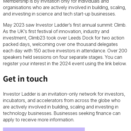
Membership is by invitation only for individuals and
organisations who are actively involved in building, scaling,
and investing in science and tech start-up businesses.
May 2023 saw Investor Ladder’s first annual summit: Climb.
As the UK’s first festival of innovation, industry and
investment, Climb23 took over Leeds Dock for two action
packed days, welcoming over one thousand delegates
each day with 150 active investors in attendance. Over 200
speakers held sessions on four separate stages. You can
register your interest in the 2024 event using the link below.
Get in touch
Investor Ladder is an invitation-only network for investors,
incubators, and accelerators from across the globe who
are actively involved in building, scaling and investing in
technology businesses. Businesses seeking finance can
apply to receive more information.