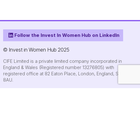
Follow the Invest In Women Hub on LinkedIn
© Invest in Women Hub 2025
CIFE Limited is a private limited company incorporated in
England & Wales (Registered number 13276805) with
registered office at 82 Eaton Place, London, England, SW1X
8AU.
About
Who we are
Contact us
Submit an event
FAQs