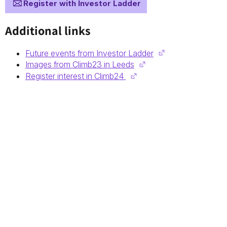
Register with Investor Ladder
Additional links
Future events from Investor Ladder
Images from Climb23 in Leeds
Register interest in Climb24