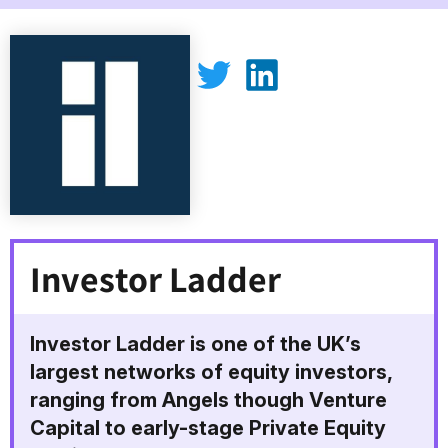
Investor Ladder on Twitter
Investor Ladder on LinkedIn
Investor Ladder
Investor Ladder is one of the UK’s
largest networks of equity investors,
ranging from Angels though Venture
Capital to early-stage Private Equity