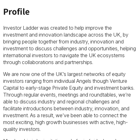
Profile
Investor Ladder was created to help improve the
investment and innovation landscape across the UK, by
bringing people together from industry, innovation and
investment to discuss challenges and opportunities, helping
international investors to navigate the UK ecosystems
through collaborations and partnerships.
We are now one of the UK’s largest networks of equity
investors ranging from individual Angels though Venture
Capital to early-stage Private Equity and investment banks.
Through regular events, meetings and roundtables, we’re
able to discuss industry and regional challenges and
facilitate introductions between industry, innovation, and
investment. As a result, we’ve been able to connect the
most exciting, high growth businesses with active, high-
quality investors.