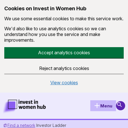
Cookies on Invest in Women Hub
We use some essential cookies to make this service work.
We'd also like to use analytics cookies so we can
understand how you use the service and make
improvements.
Accept analytics cookies
Reject analytics cookies
View cookies
Skip to main content
Invest in Women Hub Homepage
Sear
Menu
Find a network
Investor Ladder