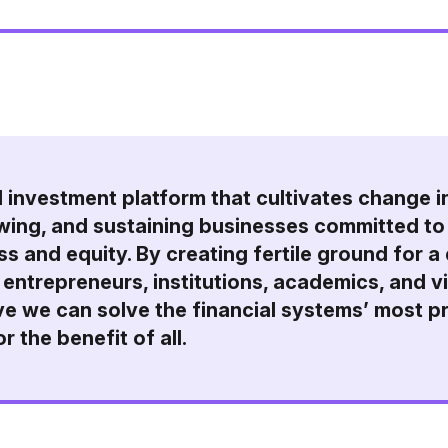
l investment platform that cultivates change i
owing, and sustaining businesses committed to 
s and equity. By creating fertile ground for a
 entrepreneurs, institutions, academics, and v
e we can solve the financial systems’ most p
r the benefit of all.