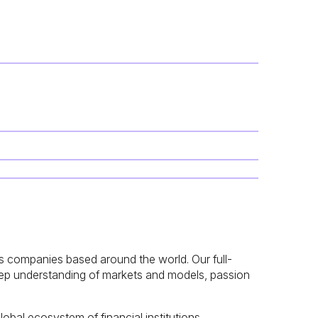
ices companies based around the world. Our full-
deep understanding of markets and models, passion
obal ecosystem of financial institutions,