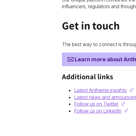
influencers, regulators and though
Get in touch
The best way to connect is throug
Learn more about Ant
Additional links
Latest Anthemis insights
Latest news and announce
Follow us on Twitter
Follow us on LinkedIn