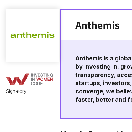
Anthemis
Anthemis is a globa
by investing in, gr
transparency, acces
startups, investors,
converge, we believ
Signatory
faster, better and fo