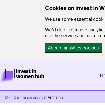
Cookies on Invest in
We use some essential cookie
We'd also like to use analyt
use the service and make im
Accept analytics cookies
Skip to main content
Invest in Women Hub Homepage
Fi
Find a finance provider
Anthemis