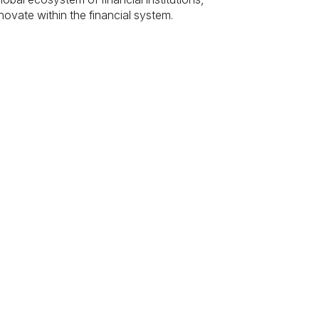
novate within the financial system.