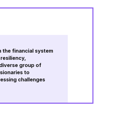
n the financial system
resiliency,
 diverse group of
isionaries to
ressing challenges