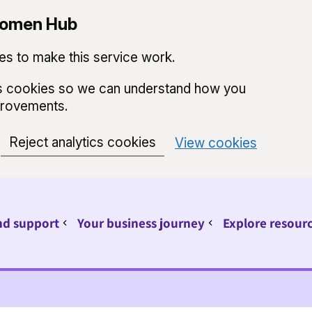
 Women Hub
s to make this service work.
ics cookies so we can understand how you
provements.
Reject analytics cookies
View cookies
nd support
Your business journey
Explore resour
Sub pages for Find support
Sub pages for Your 