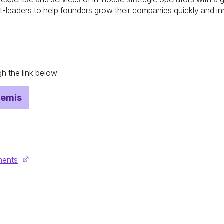
t-leaders to help founders grow their companies quickly and in
h the link below
hemis
ments