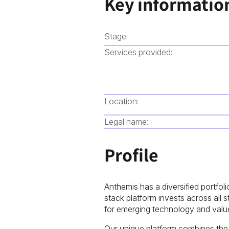
Key informatio
Stage:
Services provided:
Location:
Legal name:
Profile
Anthemis has a diversified portfoli
stack platform invests across all
for emerging technology and value
Our unique platform combines the e