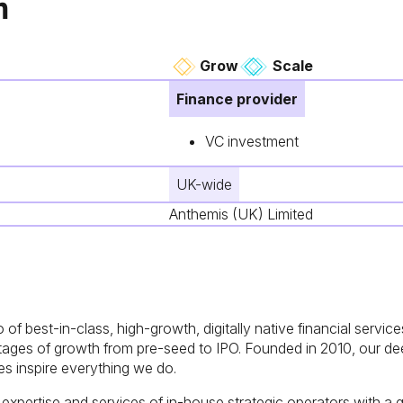
n
Grow
Scale
Finance provider
VC investment
UK-wide
Anthemis (UK) Limited
o of best-in-class, high-growth, digitally native financial serv
 stages of growth from pre-seed to IPO. Founded in 2010, our 
s inspire everything we do.
xpertise and services of in-house strategic operators with a gl