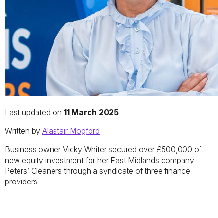
Last updated on
11 March 2025
Written by
Alastair Mogford
Business owner Vicky Whiter secured over £500,000 of
new equity investment for her East Midlands company
Peters’ Cleaners through a syndicate of three finance
providers.