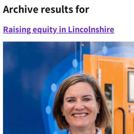
Archive results for
Raising equity in Lincolnshire