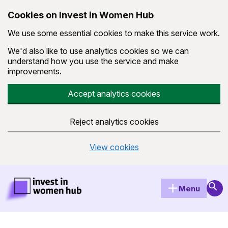
Cookies on Invest in Women Hub
We use some essential cookies to make this service work.
We'd also like to use analytics cookies so we can
understand how you use the service and make
improvements.
Accept analytics cookies
Reject analytics cookies
View cookies
Skip to main content
Invest in Women Hub Homepage
Sear
Menu