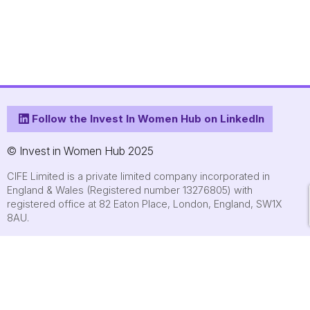
Follow the Invest In Women Hub on LinkedIn
© Invest in Women Hub 2025
CIFE Limited is a private limited company incorporated in
England & Wales (Registered number 13276805) with
registered office at 82 Eaton Place, London, England, SW1X
8AU.
About
Who we are
Contact us