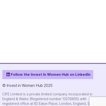
Follow the Invest In Women Hub on LinkedIn
© Invest in Women Hub 2025
CIFE Limited is a private limited company incorporated in
England & Wales (Registered number 13276805) with
registered office at 82 Eaton Place, London, England, SW1X