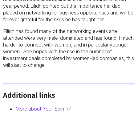
year period. Eilidh pointed out the importance her dad
placed on networking for business opportunities and will be
forever grateful for the skills he has taught her.
Eilidh has found many of the networking events she
attended were very male-dominated and has found it much
harder to connect with women, and in particular younger
women. She hopes with the rise in the number of
investment deals completed by women-led companies, this
will start to change.
Additional links
More about Your Spin