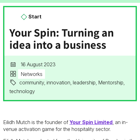
Start
Your Spin: Turning an
idea into a business
16 August 2023
Networks
community, innovation, leadership, Mentorship,
technology
Eilidh Mutch is the founder of
Your Spin Limited
, an in-
venue activation game for the hospitality sector.