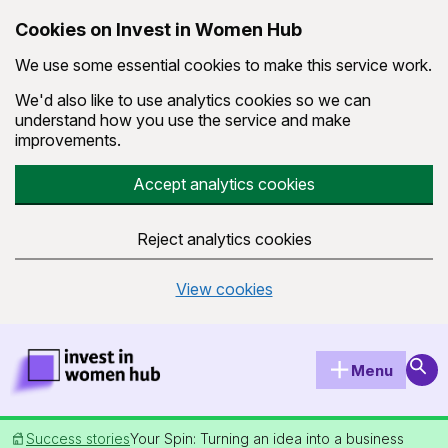
Cookies on Invest in Women Hub
We use some essential cookies to make this service work.
We'd also like to use analytics cookies so we can
understand how you use the service and make
improvements.
Accept analytics cookies
Reject analytics cookies
View cookies
Skip to main content
Invest in Women Hub Homepage
Sear
Menu
Success stories
Your Spin: Turning an idea into a business