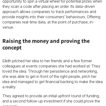
opportunity to spin a virtual wheel for potential prizes when
they scan a code after placing an order. Its data-driven
approach allows companies to track performances and
provide insights into their consumers’ behaviours. Offering
companies real-time data, at the point of purchase, in-
venue.
Raising the money and proving the
concept
Eilidh pitched her idea to her friends and a few former
colleagues at events companies she had worked at. They
loved the idea. Through her persistence and networking,
she was able to get in front of the right people, pitch her
idea and managed to get financial backing to make the idea
a reality.
They agreed to provide an initial upfront round of funding,
and a second follow-up investment if she could prove the