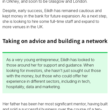
in Orkney, and soon to be Glasgow and London.
Despite, early success, Eilidh has remained cautious and
kept money in the bank for future expansion. As a next step,
she is looking to hire some full-time staff and expand to
more venues in the UK.
Taking on advice and building a network
As a very young entrepreneur, Eilidh has looked to
those around her for support and guidance. When
looking for investors, she hasn’t just sought out those
with the money, but those who could offer her
experience in different sectors, including in tech,
hospitality, data and marketing.
Her father has been her most significant mentor, having built
and sold a successful business over the course of a ten-