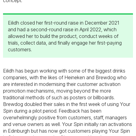
concept.
Eilidh closed her first-round raise in December 2021
and had a second-round raise in April 2022, which
allowed her to build the product, conduct weeks of
trials, collect data, and finally engage her first-paying
customers.
Eilidh has begun working with some of the biggest drinks
companies, with the likes of Heineken and Brewdog who
are interested in modernising their customer activation
promotion mechanisms, moving beyond the more
traditional methods of such as posters or billboards.
Brewdog doubled their sales in the first week of using Your
Spin during a pilot period. Feedback has been
overwhelmingly positive from customers, staff, managers
and venue owners as well. Your Spin initially ran activations
in Edinburgh but has now got customers playing Your Spin