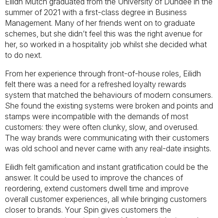
Eilidh Mutch graduated from the University of Dundee in the
summer of 2021 with a first-class degree in Business
Management. Many of her friends went on to graduate
schemes, but she didn’t feel this was the right avenue for
her, so worked in a hospitality job whilst she decided what
to do next.
From her experience through front-of-house roles, Eilidh
felt there was a need for a refreshed loyalty rewards
system that matched the behaviours of modern consumers.
She found the existing systems were broken and points and
stamps were incompatible with the demands of most
customers: they were often clunky, slow, and overused.
The way brands were communicating with their customers
was old school and never came with any real-date insights.
Eilidh felt gamification and instant gratification could be the
answer. It could be used to improve the chances of
reordering, extend customers dwell time and improve
overall customer experiences, all while bringing customers
closer to brands. Your Spin gives customers the