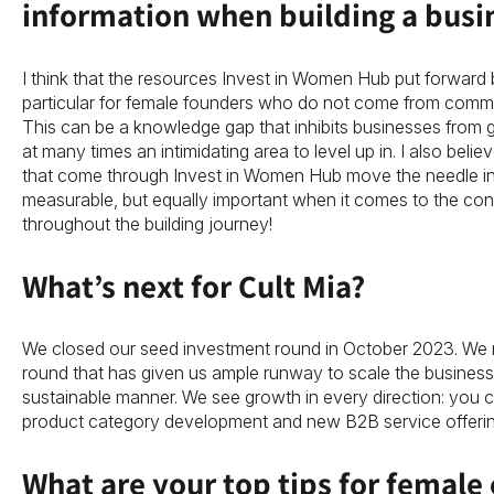
information when building a busi
I think that the resources Invest in Women Hub put forward b
particular for female founders who do not come from commer
This can be a knowledge gap that inhibits businesses from gr
at many times an intimidating area to level up in. I also believ
that come through Invest in Women Hub move the needle in
measurable, but equally important when it comes to the con
throughout the building journey!
What’s next for Cult Mia?
We closed our seed investment round in October 2023. We 
round that has given us ample runway to scale the business 
sustainable manner. We see growth in every direction: you 
product category development and new B2B service offerin
What are your top tips for female