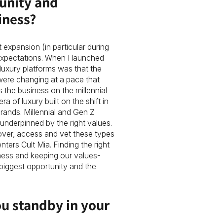
unity and
iness?
 expansion (in particular during
expectations. When I launched
luxury platforms was that the
were changing at a pace that
s the business on the millennial
of luxury built on the shift in
rands. Millennial and Gen Z
underpinned by the right values.
over, access and vet these types
nters Cult Mia. Finding the right
ness and keeping our values-
biggest opportunity and the
ou standby in your