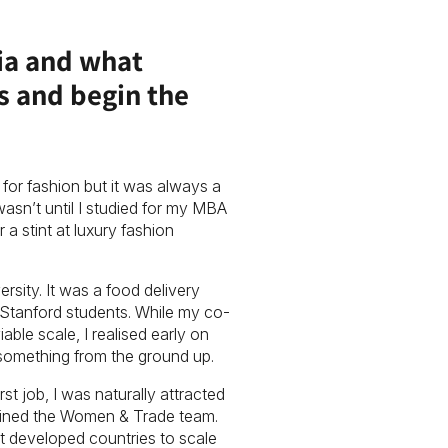
Mia and what
ss and begin the
for fashion but it was always a
wasn’t until I studied for my MBA
 a stint at luxury fashion
ersity. It was a food delivery
Stanford students. While my co-
le scale, I realised early on
 something from the ground up.
rst job, I was naturally attracted
 joined the Women & Trade team.
t developed countries to scale