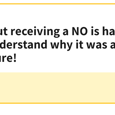
t receiving a NO is h
nderstand why it was
ure!