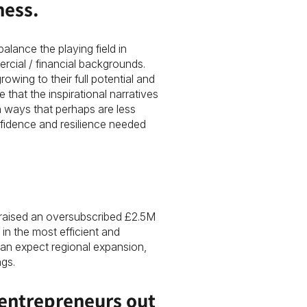
ness.
alance the playing field in
cial / financial backgrounds.
owing to their full potential and
e that the inspirational narratives
 ways that perhaps are less
fidence and resilience needed
raised an oversubscribed £2.5M
in the most efficient and
can expect regional expansion,
gs.
 entrepreneurs out