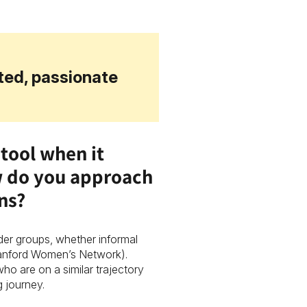
ited, passionate
tool when it
w do you approach
ons?
der groups, whether informal
tanford Women’s Network).
ho are on a similar trajectory
g journey.