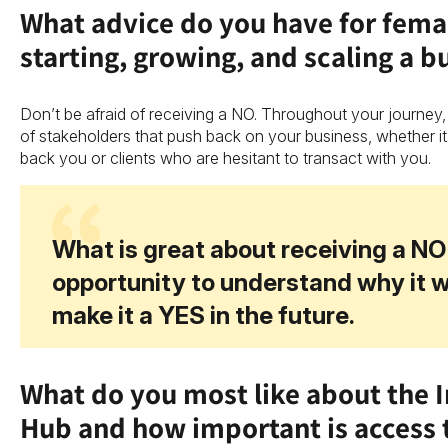
What advice do you have for fema
starting, growing, and scaling a b
Don’t be afraid of receiving a NO. Throughout your journey,
of stakeholders that push back on your business, whether it
back you or clients who are hesitant to transact with you.
What is great about receiving a NO 
opportunity to understand why it 
make it a YES in the future.
What do you most like about the 
Hub and how important is access 