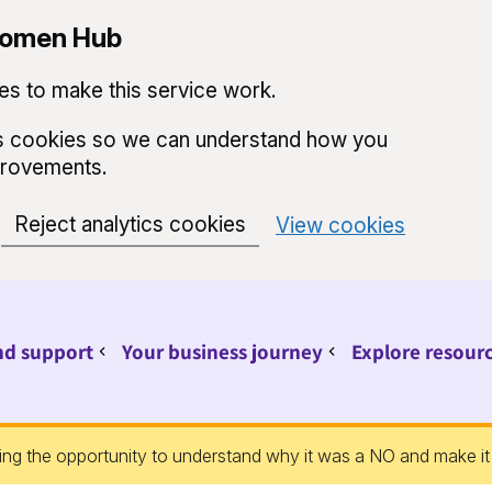
 Women Hub
s to make this service work.
ics cookies so we can understand how you
provements.
Reject analytics cookies
View cookies
nd support
Your business journey
Explore resour
Sub pages for Find support
Sub pages for Your 
ing the opportunity to understand why it was a NO and make it 