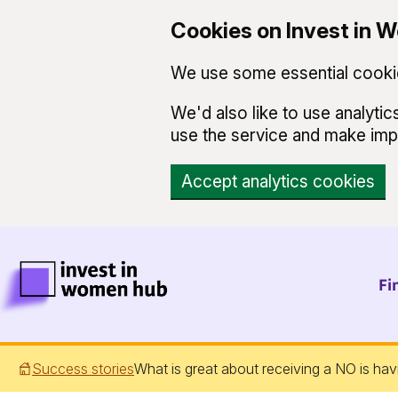
Cookies on Invest in
We use some essential cookie
We'd also like to use analyt
use the service and make im
Accept analytics cookies
Skip to main content
Invest in Women Hub Homepage
Fi
Success stories
What is great about receiving a NO is hav