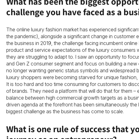
What has been the biggest opport
challenge you have faced as a bus
The online luxury fashion market has experienced significant
the pandemic), alongside a significant change in customer 
the business in 2019, the challenge facing incumbent online 
product and service expectations of the luxury consumers 
they are struggling to adapt to. I saw an opportunity to focu
and Gen Z consumer segment and focus on building a new era 
no longer wanting generic status symbols and widespread b
luxury shoppers were becoming starved for unique fashion, 
It is too hard and too time consuming for customers to disc
of brands. They need a platform that will do that for them – e
balance between high commercial growth targets as a busi
driven agenda at the forefront has been simultaneously the 
biggest challenge as the business has come to scale.
What is one rule of success that y