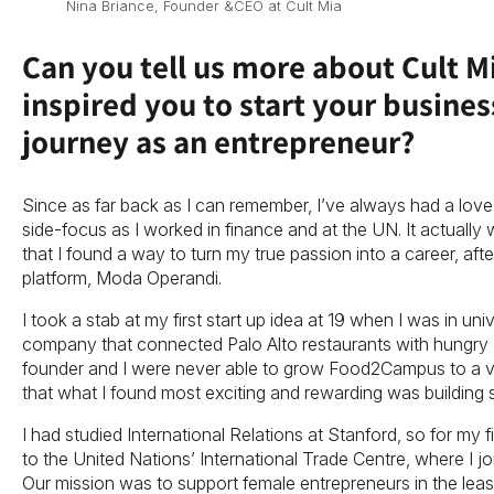
Nina Briance, Founder &CEO at Cult Mia
Can you tell us more about Cult 
inspired you to start your busine
journey as an entrepreneur?
Since as far back as I can remember, I’ve always had a love 
side-focus as I worked in finance and at the UN. It actually 
that I found a way to turn my true passion into a career, after
platform, Moda Operandi.
I took a stab at my first start up idea at 19 when I was in univ
company that connected Palo Alto restaurants with hungry 
founder and I were never able to grow Food2Campus to a viab
that what I found most exciting and rewarding was building
I had studied International Relations at Stanford, so for my fi
to the United Nations’ International Trade Centre, where I
Our mission was to support female entrepreneurs in the leas