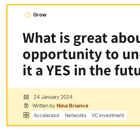
Grow
What is great abou
opportunity to u
it a YES in the fut
24 January 2024
Written by
Nina Briance
Accelerator
Networks
VC investment