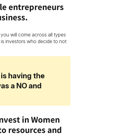
le entrepreneurs
usiness.
 you will come across all types
 is investors who decide to not
is having the
was a NO and
Invest in Women
to resources and