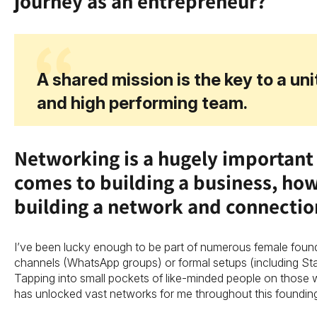
journey as an entrepreneur?
A shared mission is the key to a un
and high performing team.
Networking is a hugely important 
comes to building a business, ho
building a network and connecti
I’ve been lucky enough to be part of numerous female foun
channels (WhatsApp groups) or formal setups (including S
Tapping into small pockets of like-minded people on those w
has unlocked vast networks for me throughout this foundin