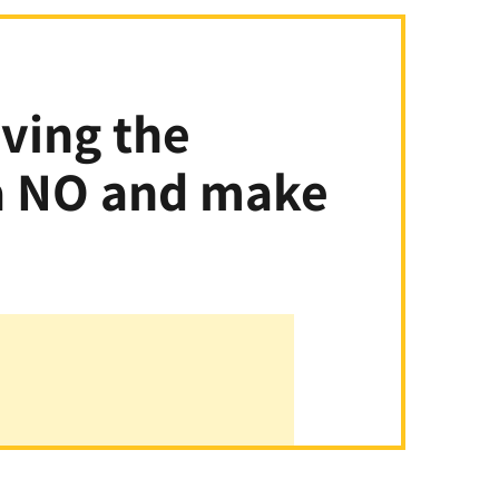
aving the
 a NO and make