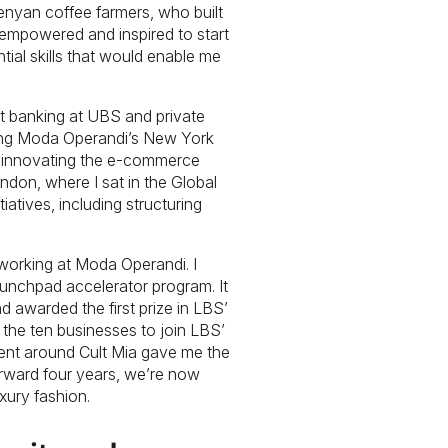
Kenyan coffee farmers, who built
t empowered and inspired to start
ial skills that would enable me
nt banking at UBS and private
ning Moda Operandi’s New York
nd innovating the e-commerce
ndon, where I sat in the Global
atives, including structuring
orking at Moda Operandi. I
aunchpad accelerator program. It
 awarded the first prize in LBS’
he ten businesses to join LBS’
nt around Cult Mia gave me the
forward four years, we’re now
xury fashion.