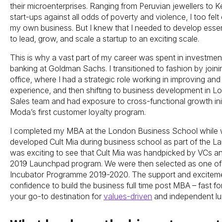
their microenterprises. Ranging from Peruvian jewellers to 
start-ups against all odds of poverty and violence, I too fel
my own business. But I knew that I needed to develop essent
to lead, grow, and scale a startup to an exciting scale.
This is why a vast part of my career was spent in investme
banking at Goldman Sachs. I transitioned to fashion by joi
office, where I had a strategic role working in improving a
experience, and then shifting to business development in Lo
Sales team and had exposure to cross-functional growth initi
Moda’s first customer loyalty program.
I completed my MBA at the London Business School while w
developed Cult Mia during business school as part of the L
was exciting to see that Cult Mia was handpicked by VCs and
2019 Launchpad program. We were then selected as one of t
Incubator Programme 2019-2020. The support and exciteme
confidence to build the business full time post MBA – fast 
your go-to destination for
values-driven
and independent lu