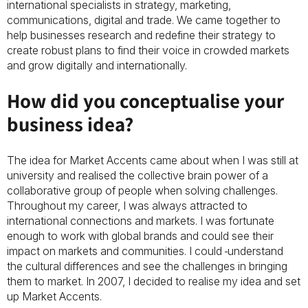
international specialists in strategy, marketing,
communications, digital and trade. We came together to
help businesses research and redefine their strategy to
create robust plans to find their voice in crowded markets
and grow digitally and internationally.
How did you conceptualise your
business idea?
The idea for Market Accents came about when I was still at
university and realised the collective brain power of a
collaborative group of people when solving challenges.
Throughout my career, I was always attracted to
international connections and markets. I was fortunate
enough to work with global brands and could see their
impact on markets and communities. I could
understand
the cultural differences and see the challenges in bringing
them to market. In 2007, I decided to realise my idea and set
up Market Accents.