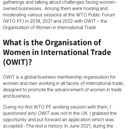
gatherings and talking about challenges facing women-
owned businesses. Among them were hosting and
moderating various sessions at the WTO Public Forum
(WTO PF) in 2019, 2021 and 2022 with OWIT – the
Organisation of Women in International Trade
What is the Organisation of
Women in International Trade
(OWIT)?
OWIT is a global business membership organisation for
women and men working in all facets of international trade,
designed to promote the advancement of women in trade
and business.
During my first WTO PF working session with them,
I
questioned why OWIT
was not in the UK. I grabbed the
opportunity and put forward an application which was
accepted.
The rest is history. In June 2021, during the