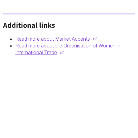
Additional links
Read more about Market Accents
Read more about the Organisation of Women in
International Trade