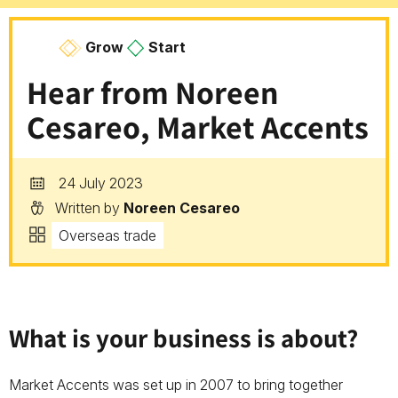
Grow
Start
Hear from Noreen
Cesareo, Market Accents
24 July 2023
Written by
Noreen Cesareo
Overseas trade
W
hat is your business is about?
Market Accents was set up in 2007 to bring together