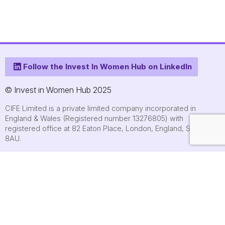
Follow the Invest In Women Hub on LinkedIn
© Invest in Women Hub 2025
CIFE Limited is a private limited company incorporated in
England & Wales (Registered number 13276805) with
registered office at 82 Eaton Place, London, England, SW1X
8AU.
About
Who we are
Contact us
Submit an event
FAQs