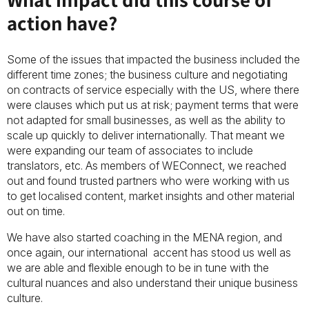
action have?
Some of the issues that impacted the business included the
different time zones; the business culture and negotiating
on contracts of service especially with the US, where there
were clauses which put us at risk; payment terms that were
not adapted for small businesses, as well as the ability to
scale up quickly to deliver internationally. That meant we
were expanding our team of associates to include
translators, etc. As members of WEConnect, we reached
out and found trusted partners who were working with us
to get localised content, market insights and other material
out on time.
We have also started coaching in the MENA region, and
once again, our international accent has stood us well as
we are able and flexible enough to be in tune with the
cultural nuances and also understand their unique business
culture.