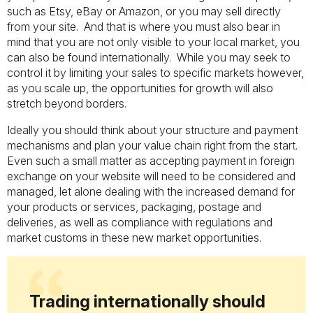
such as Etsy, eBay or Amazon, or you may sell directly
from your site. And that is where you must also bear in
mind that you are not only visible to your local market, you
can also be found internationally. While you may seek to
control it by limiting your sales to specific markets however,
as you scale up, the opportunities for growth will also
stretch beyond borders.
Ideally you should think about your structure and payment
mechanisms and plan your value chain right from the start.
Even such a small matter as accepting payment in foreign
exchange on your website will need to be considered and
managed, let alone dealing with the increased demand for
your products or services, packaging, postage and
deliveries, as well as compliance with regulations and
market customs in these new market opportunities.
Trading internationally should