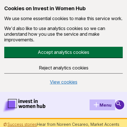
Cookies on Invest in Women Hub
We use some essential cookies to make this service work.
We'd also like to use analytics cookies so we can
understand how you use the service and make
improvements.
Accept analytics cookies
Reject analytics cookies
View cookies
Skip to main content
Invest in Women Hub Homepage
Sear
Menu
Success stories
Hear from Noreen Cesareo, Market Accents