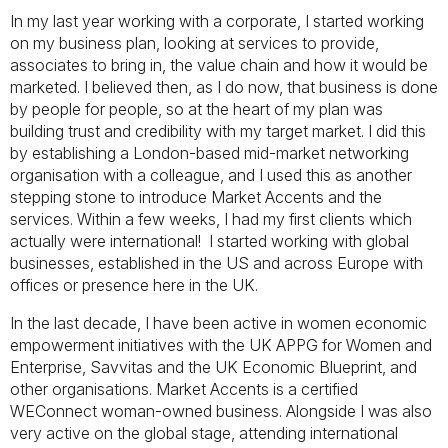
In my last year working with a corporate, I started working
on my business plan, looking at services to provide,
associates to bring in, the value chain and how it would be
marketed. I believed then, as I do now, that business is done
by people for people, so at the heart of my plan was
building trust and credibility with my target market. I did this
by establishing a London-based mid-market networking
organisation with a colleague, and I used this as another
stepping stone to introduce Market Accents and the
services. Within a few weeks, I had my first clients which
actually were international! I started working with global
businesses, established in the US and across Europe with
offices or presence here in the UK.
In the last decade, I have been active in women economic
empowerment initiatives with the UK APPG for Women and
Enterprise, Savvitas and the UK Economic Blueprint, and
other organisations. Market Accents is a certified
WEConnect woman-owned business. Alongside I was also
very active on the global stage, attending international