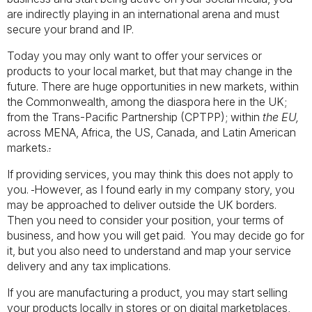
are indirectly playing in an international arena and must
secure your brand and IP.
Today you may only want to offer your services or
products to your local market, but that may change in the
future. There are huge opportunities in new markets, within
the Commonwealth, among the diaspora here in the UK;
from the Trans-Pacific Partnership (CPTPP); within
the EU,
across MENA, Africa, the US, Canada, and Latin American
markets.
.
If providing services, you may think this does not apply to
you.
However, as I found early in my company story, you
may be approached to deliver outside the UK borders.
Then you need to consider your position, your terms of
business, and how you will get paid. You may decide go for
it, but you also need to understand and map your service
delivery and any tax implications.
If you are manufacturing a product, you may start selling
your products locally in stores or on digital marketplaces,