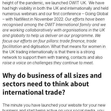
height of the pandemic, we launched OWIT UK. We have
had high visibility in both the UK and internationally and held
numerous webinars and our first conference – Going Global
– with NatWest in November 2022.
Our efforts have been
recognised among the OWIT International family and we
are working collaboratively with organisations in the UK
and globally to help us deliver on our programme. We
focus our efforts on four pillars: trade finance, trade
facilitation
and digitisation. What that means for women in
the UK trading internationally is that there is a strong
network to support them with training, contacts and also
raise a voice on challenges they continue to meet.
Why do business of all sizes and
sectors need to think about
international trade?
The minute you have launched your website for your new
business and start being active on your social media, you