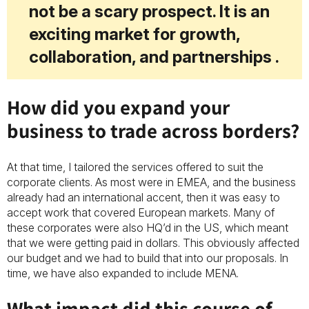
not be a scary prospect. It is an
exciting market for growth,
collaboration, and partnerships .
How did you expand your
business to trade across borders?
At that time, I tailored the services offered to suit the
corporate clients. As most were in EMEA, and the business
already had an international accent, then it was easy to
accept work that covered European markets. Many of
these corporates were aIso HQ’d in the US, which meant
that we were getting paid in dollars. This obviously affected
our budget and we had to build that into our proposals. In
time, we have also expanded to include MENA.
What impact did this course of