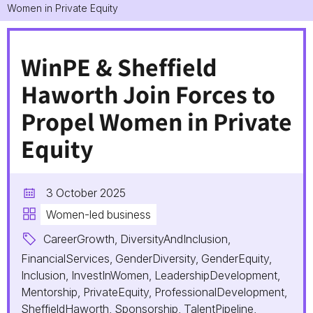
Women in Private Equity
WinPE & Sheffield
Haworth Join Forces to
Propel Women in Private
Equity
3 October 2025
Women-led business
CareerGrowth, DiversityAndInclusion,
FinancialServices, GenderDiversity, GenderEquity,
Inclusion, InvestInWomen, LeadershipDevelopment,
Mentorship, PrivateEquity, ProfessionalDevelopment,
SheffieldHaworth, Sponsorship, TalentPipeline,