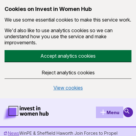
Cookies on Invest in Women Hub
We use some essential cookies to make this service work.
We'd also like to use analytics cookies so we can
understand how you use the service and make
improvements.
Accept analytics cookies
Reject analytics cookies
View cookies
Skip to main content
Invest in Women Hub Homepage
Sear
Menu
News
WinPE & Sheffield Haworth Join Forces to Propel