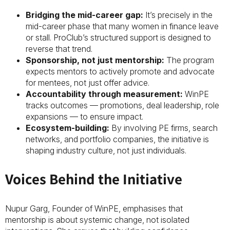
Bridging the mid-career gap:
It’s precisely in the
mid-career phase that many women in finance leave
or stall. ProClub’s structured support is designed to
reverse that trend.
Sponsorship, not just mentorship:
The program
expects mentors to actively promote and advocate
for mentees, not just offer advice.
Accountability through measurement:
WinPE
tracks outcomes — promotions, deal leadership, role
expansions — to ensure impact.
Ecosystem-building:
By involving PE firms, search
networks, and portfolio companies, the initiative is
shaping industry culture, not just individuals.
Voices Behind the Initiative
Nupur Garg, Founder of WinPE, emphasises that
mentorship is about systemic change, not isolated