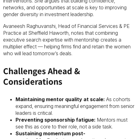
interventions. She argues that building confidence,
networks, and opportunities at scale is key to improving
gender diversity in investment leadership.
Avaneesh Raghuvanshi, Head of Financial Services & PE
Practice at Sheffield Haworth, notes that combining
executive search expertise with mentorship creates a
multiplier effect — helping firms find and retain the women
who will lead tomorrow’s deals.
Challenges Ahead &
Considerations
Maintaining mentor quality at scale:
As cohorts
expand, ensuring meaningful engagement from senior
leaders is critical.
Preventing sponsorship fatigue:
Mentors must
see this as core to their role, not a side task.
Sustaining momentum post-