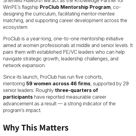
Sheffield Haworth will act as the Knowledge Partner for
WinPE’s flagship
ProClub Mentorship Program
, co-
designing the curriculum, facilitating mentor-mentee
matching, and supporting career development across the
ecosystem.
ProClub is a year-long, one-to-one mentorship initiative
aimed at women professionals at middle and senior levels. It
pairs them with established PE/VC leaders who can help
navigate strategic growth, leadership challenges, and
network expansion.
Since its launch, ProClub has run five cohorts,
mentoring
59 women across 46 firms
, supported by 29
senior leaders. Roughly
three-quarters of
participants
have reported measurable career
advancement as a result — a strong indicator of the
program’s impact.
Why This Matters