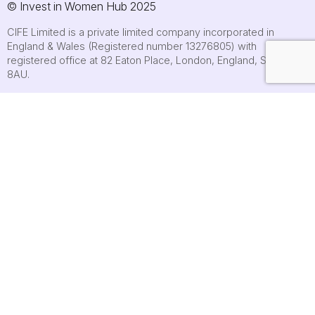
© Invest in Women Hub 2025
CIFE Limited is a private limited company incorporated in
England & Wales (Registered number 13276805) with
registered office at 82 Eaton Place, London, England, SW1X
8AU.
About
Who we are
Contact us
Submit an event
FAQs
Cookie policy
Terms of use
Privacy Policy
Accessibility statement
Site map