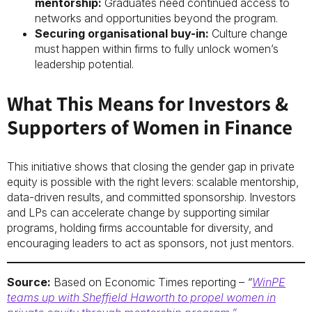
mentorship:
Graduates need continued access to
networks and opportunities beyond the program.
Securing organisational buy-in:
Culture change
must happen within firms to fully unlock women’s
leadership potential.
What This Means for Investors &
Supporters of Women in Finance
This initiative shows that closing the gender gap in private
equity is possible with the right levers: scalable mentorship,
data-driven results, and committed sponsorship. Investors
and LPs can accelerate change by supporting similar
programs, holding firms accountable for diversity, and
encouraging leaders to act as sponsors, not just mentors.
Source:
Based on Economic Times reporting –
“
WinPE
teams up with Sheffield Haworth to propel women in