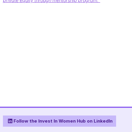
private equity through mentorship program.”
Follow the Invest In Women Hub on LinkedIn