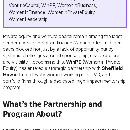
VentureCapital, WinPE, WomenInBusiness,
WomenInFinance, WomenInPrivateEquity,
WomenLeadership
Private equity and venture capital remain among the least
gender-diverse sectors in finance. Women often find their
paths blocked not just by a lack of opportunity but by
systemic challenges around sponsorship, deal exposure,
and visibility. Recognising this,
WinPE
(Women in Private
Equity) has entered a strategic partnership with
Sheffield
Haworth
to elevate women working in PE, VC, and
portfolio firms through a dedicated, high-impact mentorship
program.
What’s the Partnership and
Program About?