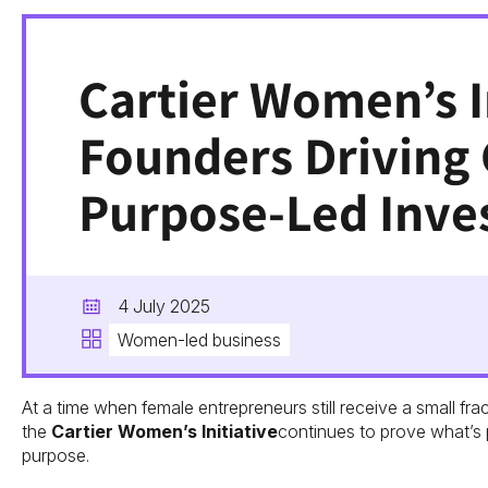
Cartier Women’s I
Founders Driving
Purpose-Led Inve
4 July 2025
Women-led business
At a time when female entrepreneurs still receive a small frac
the
Cartier Women’s Initiative
continues to prove what’s 
purpose.