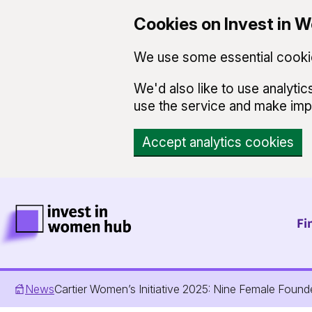
Cookies on Invest in
We use some essential cookie
We'd also like to use analyt
use the service and make im
Accept analytics cookies
Skip to main content
Invest in Women Hub Homepage
Fi
News
Cartier Women’s Initiative 2025: Nine Female Foun