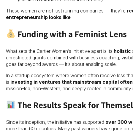
These women are not just running companies — they’re
re
entrepreneurship looks like
.
Funding with a Feminist Lens
What sets the Cartier Women’s Initiative apart is its
holistic
unrestricted grants combined with business coaching, visibil
goes far beyond awards — it’s about enabling scale.
In a startup ecosystem where women often receive less tha
is
investing in ventures that mainstream capital ofte
mission-led, non-Western, and deeply rooted in community 
The Results Speak for Themse
Since its inception, the initiative has supported
over 300 w
more than 60 countries. Many past winners have gone on to