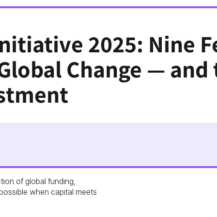
nitiative 2025: Nine 
 Global Change — and 
stment
tion of global funding,
possible when capital meets