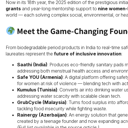
Now in its 18th year, the 2025 edition of the prestigious ini
grants
and year-long mentorship support to
nine women-
world — each solving complex social, environmental, or heal
Meet the Game-Changing Foun
From biodegradable period products in India to real-time saf
laureates represent the
future of inclusive innovation
:
Saathi (India)
: Produces eco-friendly sanitary pads 
addressing both menstrual health access and environme
Safe YOU (Armenia)
: A digital platform offering sa
for women at risk of violence — blending tech with act
Kumulus (Tunisia)
: Converts air into drinking water 
addressing water scarcity with scalable clean tech.
GrubCycle (Malaysia)
: Turns food surplus into affo
tackling food insecurity while fighting waste.
Rainergy (Azerbaijan)
: An energy solution that gener
created by a teenage founder and now expanding acro
(Full list available in the source article.)