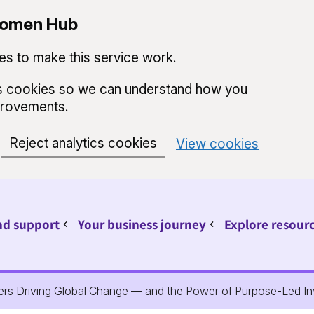
 Women Hub
s to make this service work.
ics cookies so we can understand how you
provements.
Reject analytics cookies
View cookies
nd support
Your business journey
Explore resour
Sub pages for Find support
Sub pages for Your 
ders Driving Global Change — and the Power of Purpose-Led I