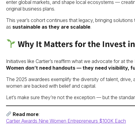
enter global markets, and shape local ecosystems — creating
original business plans.
This year’s cohort continues that legacy, bringing solutions t
as
sustainable as they are scalable
.
Why It Matters for the Invest
Initiatives like Cartier’s reaffirm what we advocate for at the
Women don’t need handouts — they need visibility, f
The 2025 awardees exemplify the diversity of talent, drive, 
women are backed with belief and capital.
Let’s make sure they’re not the exception — but the standar
Read more
:
Cartier Awards Nine Women Entrepreneurs $100K Each