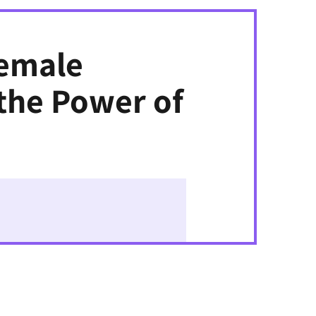
Female
the Power of