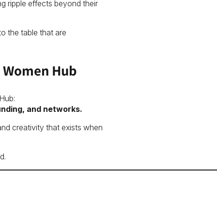
 ripple effects beyond their
o the table that are
 in Women Hub
 Hub:
unding, and networks.
and creativity that exists when
d.