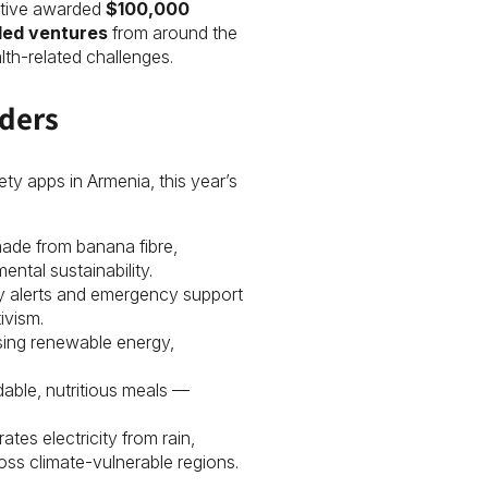
tiative awarded
$100,000
led ventures
from around the
th-related challenges.
ders
ety apps in Armenia, this year’s
made from banana fibre,
ntal sustainability.
fety alerts and emergency support
ivism.
using renewable energy,
rdable, nutritious meals —
ates electricity from rain,
ss climate-vulnerable regions.