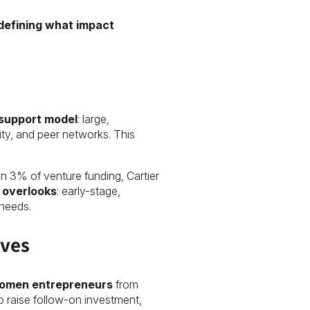
defining what impact
 support model
: large,
ity, and peer networks. This
n 3% of venture funding, Cartier
n overlooks
: early-stage,
needs.
lves
omen entrepreneurs
from
 raise follow-on investment,