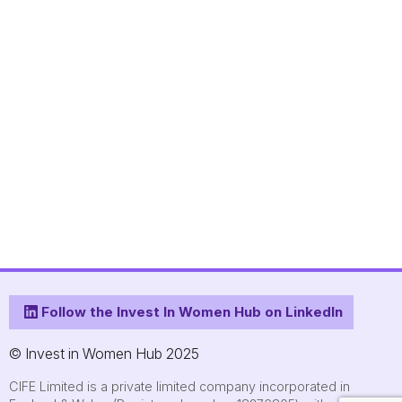
Follow the Invest In Women Hub on LinkedIn
© Invest in Women Hub 2025
CIFE Limited is a private limited company incorporated in