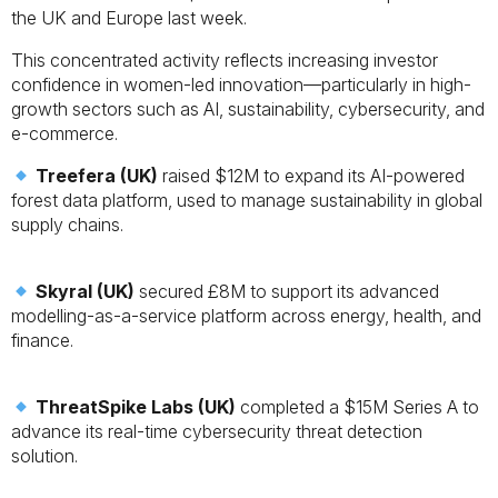
the UK and Europe last week.
This concentrated activity reflects increasing investor
confidence in women-led innovation—particularly in high-
growth sectors such as AI, sustainability, cybersecurity, and
e-commerce.
Treefera (UK)
raised $12M to expand its AI-powered
forest data platform, used to manage sustainability in global
supply chains.
Skyral (UK)
secured £8M to support its advanced
modelling-as-a-service platform across energy, health, and
finance.
ThreatSpike Labs (UK)
completed a $15M Series A to
advance its real-time cybersecurity threat detection
solution.