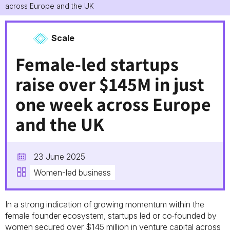
across Europe and the UK
Scale
Female-led startups
raise over $145M in just
one week across Europe
and the UK
23 June 2025
Women-led business
In a strong indication of growing momentum within the
female founder ecosystem, startups led or co‑founded by
women secured over $145 million in venture capital across