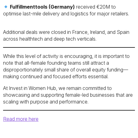
Fulfillmenttools (Germany)
received €20M to
optimise last-mile delivery and logistics for major retailers.
Additional deals were closed in France, Ireland, and Spain
across healthtech and deep tech verticals.
While this level of activity is encouraging, it is important to
note that all-female founding teams still attract a
disproportionately small share of overall equity funding—
making continued and focused efforts essential.
At Invest in Women Hub, we remain committed to
showcasing and supporting female-led businesses that are
scaling with purpose and performance.
Read more here