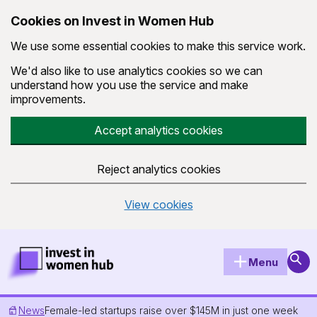
Cookies on Invest in Women Hub
We use some essential cookies to make this service work.
We'd also like to use analytics cookies so we can
understand how you use the service and make
improvements.
Accept analytics cookies
Reject analytics cookies
View cookies
Skip to main content
Invest in Women Hub Homepage
Sear
Menu
News
Female-led startups raise over $145M in just one week